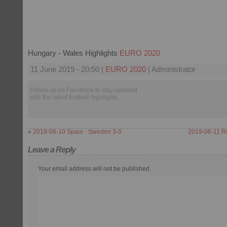
Hungary - Wales Highlights
EURO 2020
11 June 2019 - 20:50 |
EURO 2020
| Administrator
Follow us on Facebook to stay updated
with the latest football highlights.
«
2019-06-10 Spain - Sweden 3-0
2019-06-11 Ru
Leave a Reply
Your email address will not be published.