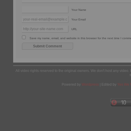
Your Name
Your Email
URL
Save my name, email, and website in this browser for the next time I comm
All video rights reserved to the original owners. We don't host any video. 
Powered by
Wordpress
| Edited by
Yes We