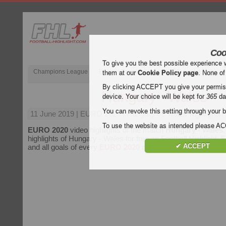
Coo
To give you the best possible experience 
Champions League
English Premier League (EPL)
La Liga
them at our
Cookie Policy page
. None of
By clicking ACCEPT you give your permissi
Hungary - Wales
device. Your choice will be kept for
365
da
You can revoke this setting through your b
11 June 2019
| EURO 2020 | Hungary vs Wales Highlights
To use the website as intended please 
EURO 2020
video highlights of the match
Hungary - Wales
highlights of Hungary - Wales for free on Football Highlight. E
✔ ACCEPT
and all goals of every
EURO 2020
match.