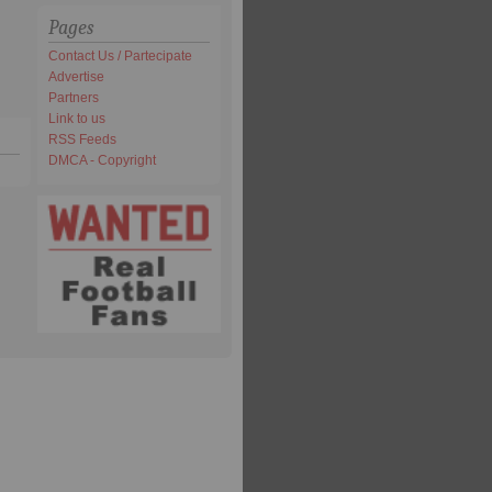
Pages
Contact Us / Partecipate
Advertise
Partners
Link to us
RSS Feeds
DMCA - Copyright