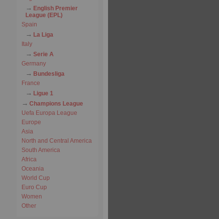
English Premier
League (EPL)
Spain
La Liga
Italy
Serie A
Germany
Bundesliga
France
Ligue 1
Champions League
Uefa Europa League
Europe
Asia
North and Central America
South America
Africa
Oceania
World Cup
Euro Cup
Women
Other