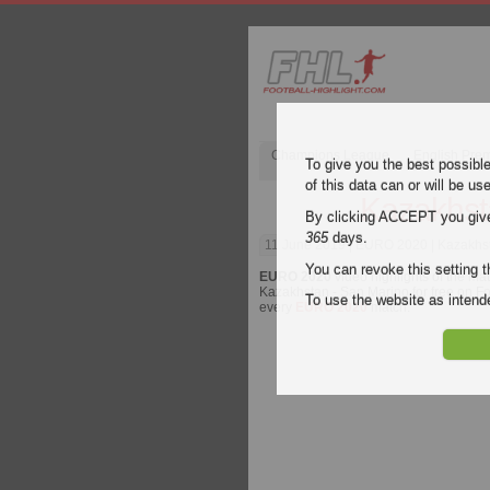
Champions League
English Pre
To give you the best possibl
of this data can or will be us
Kazakhst
By clicking ACCEPT you give y
365
days.
11 June 2019
| EURO 2020 | Kazakhst
You can revoke this setting t
EURO 2020
video highlights of the ma
Kazakhstan - San Marino for free on Foo
To use the website as inte
every
EURO 2020
match.