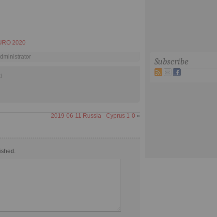
URO 2020
dministrator
Subscribe
d
2019-06-11 Russia - Cyprus 1-0
»
ished.