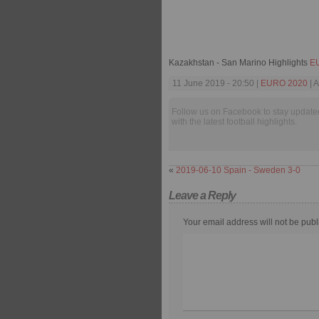
Kazakhstan - San Marino Highlights
E
11 June 2019 - 20:50 |
EURO 2020
| A
Follow us on Facebook to stay update
with the latest football highlights.
«
2019-06-10 Spain - Sweden 3-0
Leave a Reply
Your email address will not be publ