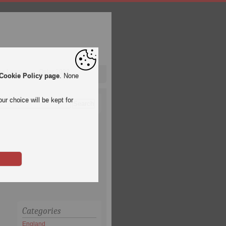
pa League
Qatar 2022
Cookie Policy page
. None
ur choice will be kept for
Categories
England