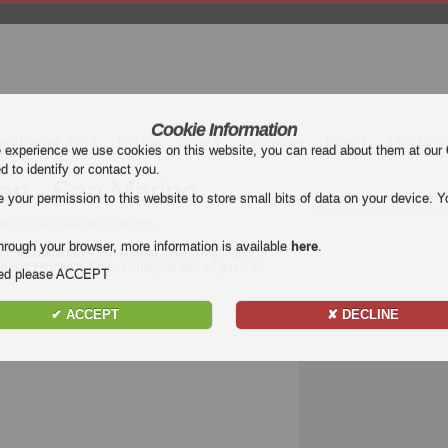
Cookie Information
mier League (EPL)
La Liga
Serie A
Bundesliga
Ligue 1
Uefa Euro
e experience we use cookies on this website, you can read about them at our
ed to identify or contact you.
an - San Marino
our permission to this website to store small bits of data on your device. Yo
an vs San Marino Highlights
hrough your browser, more information is available
here
.
tch
Kazakhstan - San Marino
. Watch highlights of
tball Highlight. Enjoy highlights and all goals of
nded please ACCEPT
✔ ACCEPT
✘ DECLINE