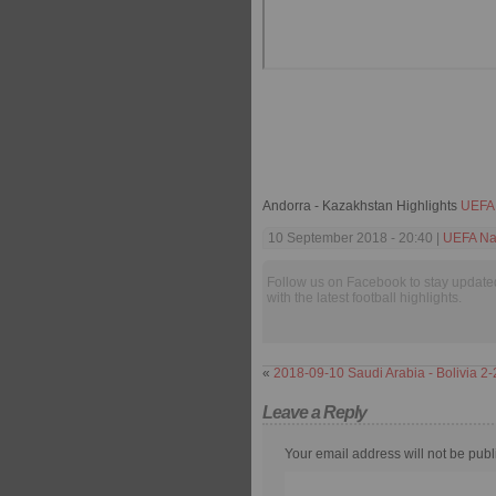
Andorra - Kazakhstan Highlights
UEFA 
10 September 2018 - 20:40 |
UEFA Na
Follow us on Facebook to stay update
with the latest football highlights.
«
2018-09-10 Saudi Arabia - Bolivia 2-
Leave a Reply
Your email address will not be publ