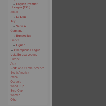
English Premier
League (EPL)
Spain
La Liga
Italy
Serie A
Germany
Bundesliga
France
Ligue 1
Champions League
Uefa Europa League
Europe
Asia
North and Central America
South America
Africa
Oceania
World Cup
Euro Cup
Women
Other