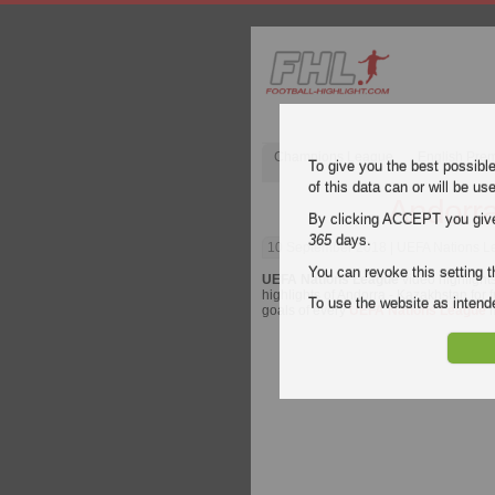
Champions League
English Pre
To give you the best possibl
of this data can or will be us
Andorra
By clicking ACCEPT you give y
365
days.
10 September 2018
| UEFA Nations Le
You can revoke this setting t
UEFA Nations League
video highlight
highlights of Andorra - Kazakhstan for f
To use the website as inte
goals of every
UEFA Nations League
m