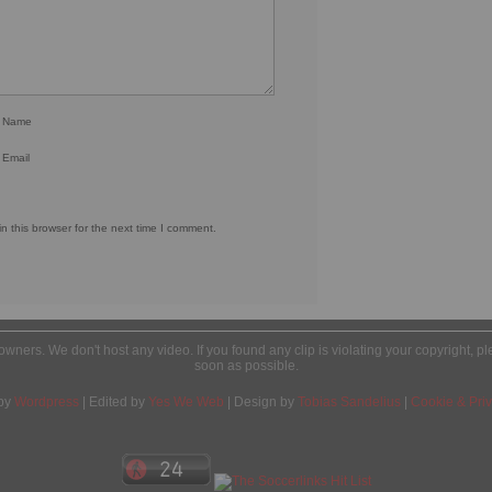
r Name
 Email
 this browser for the next time I comment.
l owners. We don't host any video. If you found any clip is violating your copyright, 
soon as possible.
by
Wordpress
| Edited by
Yes We Web
| Design by
Tobias Sandelius
|
Cookie & Priv