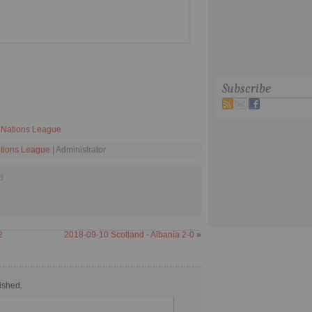
Subscribe
Nations League
tions League
| Administrator
d
2
2018-09-10 Scotland - Albania 2-0
»
ished.