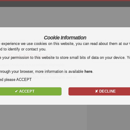
Cookie Information
mier League (EPL)
La Liga
Serie A
Bundesliga
Ligue 1
Uefa Euro
e experience we use cookies on this website, you can read about them at our
ed to identify or contact you.
 - Kazakhstan
our permission to this website to store small bits of data on your device. Yo
ague | Andorra vs Kazakhstan Highlights
hrough your browser, more information is available
here
.
s of the match
Andorra - Kazakhstan
. Watch
ree on Football Highlight. Enjoy highlights and all
nded please ACCEPT
atch.
✔ ACCEPT
✘ DECLINE