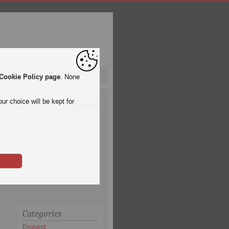
pa League
Qatar 2022
Cookie Policy page
. None
ur choice will be kept for
Categories
England