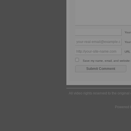
You
Your
URL
Save my name, email, and website in
All video rights reserved to the origina
Powered 