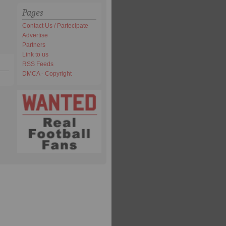
Pages
Contact Us / Partecipate
Advertise
Partners
Link to us
RSS Feeds
DMCA - Copyright