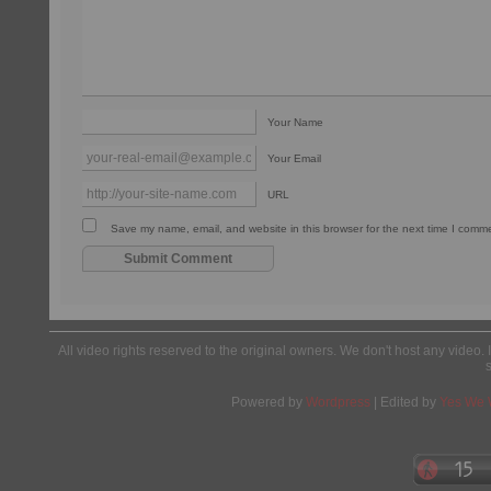
Your Name
Your Email
URL
Save my name, email, and website in this browser for the next time I comm
All video rights reserved to the original owners. We don't host any video. 
Powered by
Wordpress
| Edited by
Yes We