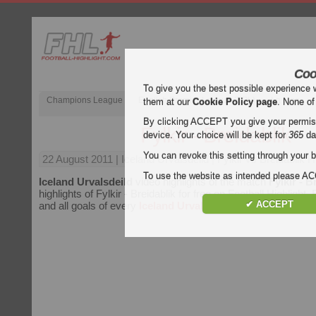
Coo
To give you the best possible experience 
Champions League
English Premier League (EPL)
La Liga
them at our
Cookie Policy page
. None of
By clicking ACCEPT you give your permissi
Fylkir - Breidablik
device. Your choice will be kept for
365
da
You can revoke this setting through your b
22 August 2011
| Iceland Urvalsdeild | Fylkir vs Breidablik H
To use the website as intended please 
Iceland Urvalsdeild
video highlights of the match
Fylkir - B
highlights of Fylkir - Breidablik for free on Football Highlight.
✔ ACCEPT
and all goals of every
Iceland Urvalsdeild
match.