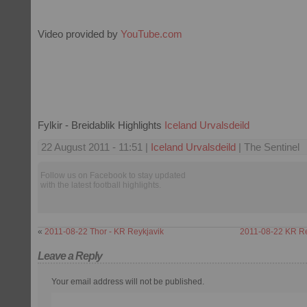
Video provided by
YouTube.com
Fylkir - Breidablik Highlights
Iceland Urvalsdeild
22 August 2011 - 11:51 |
Iceland Urvalsdeild
| The Sentinel
Follow us on Facebook to stay updated
with the latest football highlights.
«
2011-08-22 Thor - KR Reykjavik
2011-08-22 KR Rey
Leave a Reply
Your email address will not be published.