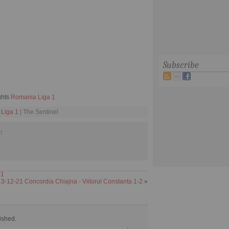
Subscribe
ghts
Romania Liga 1
Liga 1
| The Sentinel
d
-1
3-12-21 Concordia Chiajna - Viitorul Constanta 1-2
»
ished.