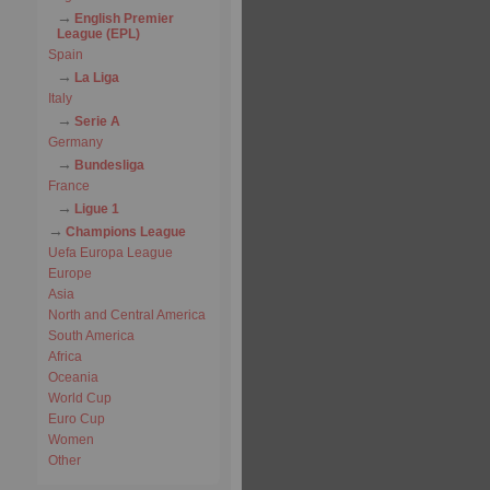
English Premier
League (EPL)
Spain
La Liga
Italy
Serie A
Germany
Bundesliga
France
Ligue 1
Champions League
Uefa Europa League
Europe
Asia
North and Central America
South America
Africa
Oceania
World Cup
Euro Cup
Women
Other