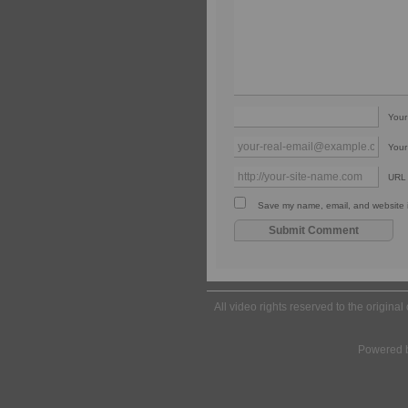
You
Your
URL
Save my name, email, and website in
All video rights reserved to the origina
Powered 