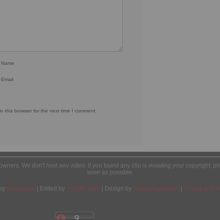
r Name
 Email
 this browser for the next time I comment.
l owners. We don't host any video. If you found any clip is violating your copyright, 
soon as possible.
by
Wordpress
| Edited by
Yes We Web
| Design by
Tobias Sandelius
|
Cookie & Priv