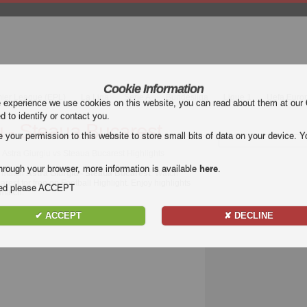
Cookie Information
mier League (EPL)
La Liga
Serie A
Bundesliga
Ligue 1
Uefa Euro
e experience we use cookies on this website, you can read about them at our
ed to identify or contact you.
u - Steaua Bucarest
our permission to this website to store small bits of data on your device. Yo
 Astra Giurgiu vs Steaua Bucarest Highlights
hrough your browser, more information is available
here
.
e match
Astra Giurgiu - Steaua Bucarest
. Watch
arest for free on Football Highlight. Enjoy highlights
nded please ACCEPT
match.
✔ ACCEPT
✘ DECLINE