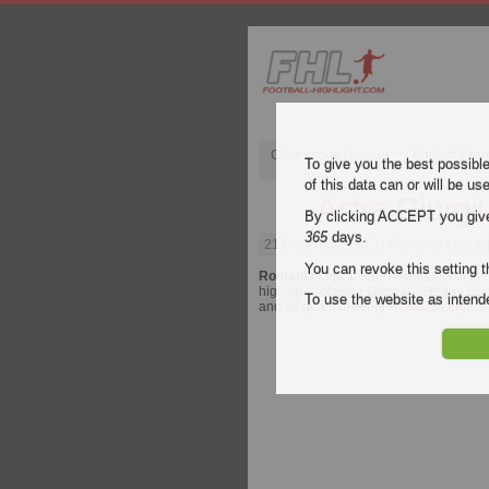
Champions League
English Pre
To give you the best possibl
of this data can or will be us
Astra Giurgi
By clicking ACCEPT you give y
365
days.
21 December 2013
| Romania Liga 1 |
You can revoke this setting t
Romania Liga 1
video highlights of th
highlights of Astra Giurgiu - Steaua Buc
To use the website as inte
and all goals of every
Romania Liga 1