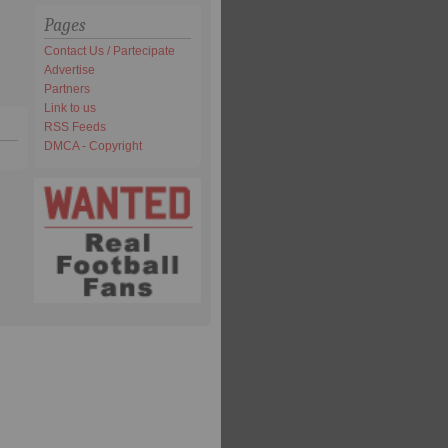
Pages
Contact Us / Partecipate
Advertise
Partners
Link to us
RSS Feeds
DMCA - Copyright