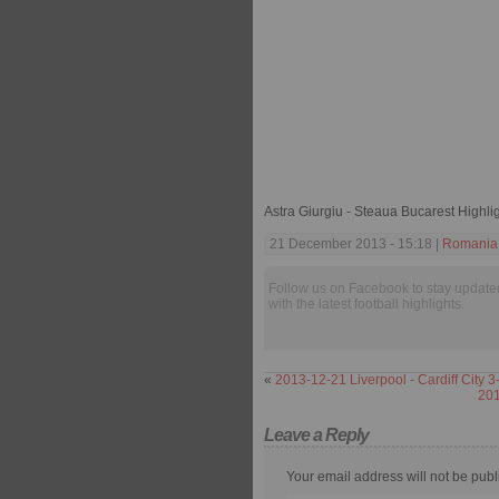
Astra Giurgiu - Steaua Bucarest Highli
21 December 2013 - 15:18 |
Romania 
Follow us on Facebook to stay update
with the latest football highlights.
«
2013-12-21 Liverpool - Cardiff City 3
201
Leave a Reply
Your email address will not be publ