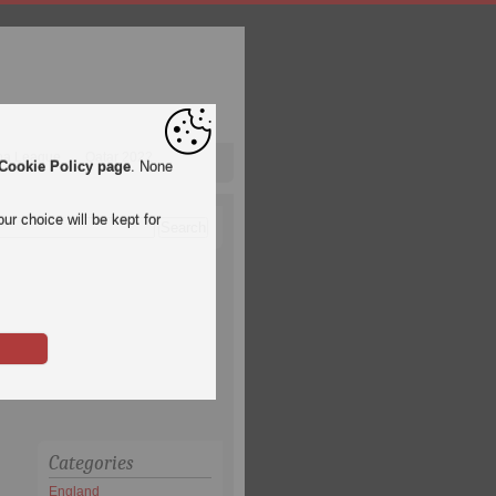
pa League
Qatar 2022
Cookie Policy page
. None
ur choice will be kept for
Categories
England