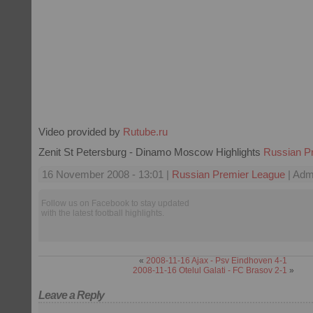
Video provided by
Rutube.ru
Zenit St Petersburg - Dinamo Moscow Highlights
Russian P
16 November 2008 - 13:01 |
Russian Premier League
| Admi
Follow us on Facebook to stay updated
with the latest football highlights.
«
2008-11-16 Ajax - Psv Eindhoven 4-1
2008-11-16 Otelul Galati - FC Brasov 2-1
»
Leave a Reply