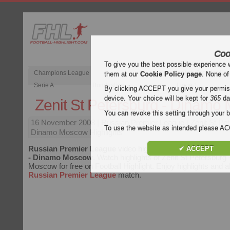
Coo
To give you the best possible experience 
Champions League
English Premier Le
them at our
Cookie Policy page
. None of
Serie A
Bundesliga
Ligue 1
By clicking ACCEPT you give your permissi
device. Your choice will be kept for
365
da
Zenit St Petersburg - Dinamo
You can revoke this setting through your b
16 November 2008
| Russian Premier League | Zenit St Pe
To use the website as intended please 
Dinamo Moscow Highlights
Russian Premier League
video highlights of the match
Zeni
✔ ACCEPT
- Dinamo Moscow
. Watch highlights of Zenit St Petersburg
Moscow for free on Football Highlight. Enjoy highlights and al
Russian Premier League
match.