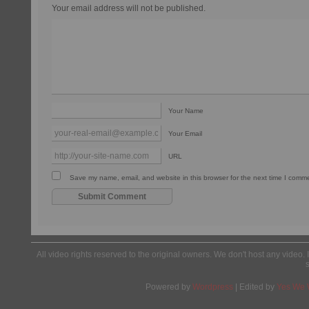
Your email address will not be published.
Your Name
Your Email
URL
Save my name, email, and website in this browser for the next time I comm
All video rights reserved to the original owners. We don't host any video. 
Powered by
Wordpress
| Edited by
Yes We