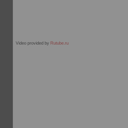
Video provided by
Rutube.ru