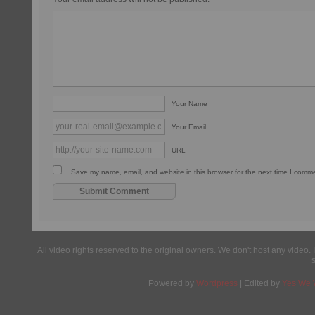
Your Name
Your Email
URL
Save my name, email, and website in this browser for the next time I comm
All video rights reserved to the original owners. We don't host any video. 
Powered by
Wordpress
| Edited by
Yes We