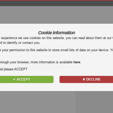
Cookie Information
mier League (EPL)
La Liga
Serie A
Bundesliga
Ligue 1
Uefa Euro
e experience we use cookies on this website, you can read about them at our
ed to identify or contact you.
asgow - Rangers
our permission to this website to store small bits of data on your device. Yo
e | Celtic Glasgow vs Rangers Highlights
hrough your browser, more information is available
here
.
ghts of the match
Celtic Glasgow - Rangers
. Watch
or free on Football Highlight. Enjoy highlights and all
nded please ACCEPT
ue
match.
✔ ACCEPT
✘ DECLINE