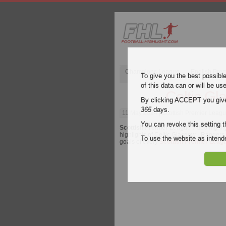
Champions League
English Pre
To give you the best possibl
of this data can or will be us
Celtic Gl
By clicking ACCEPT you give y
365
days.
11 May 2024
| Scottish Premier Leagu
You can revoke this setting t
Scottish Premier League
video highli
highlights of Celtic Glasgow - Rangers f
To use the website as inte
goals of every
Scottish Premier Leag