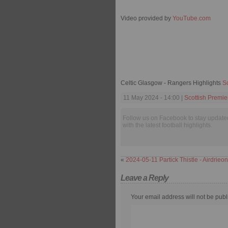
Video provided by
YouTube.com
Celtic Glasgow - Rangers Highlights
S
11 May 2024 - 14:00 |
Scottish Premi
Follow us on Facebook to stay update
with the latest football highlights.
«
2024-05-11 Partick Thistle - Airdrieo
Leave a Reply
Your email address will not be publ