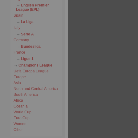
English Premier
League (EPL)
Spain
La Liga
Italy
Serie A
Germany
Bundesliga
France
Ligue 1
Champions League
Uefa Europa League
Europe
Asia
North and Central America
South America
Africa
Oceania
World Cup
Euro Cup
Women
Other