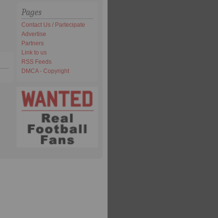
Pages
Contact Us / Partecipate
Advertise
Partners
Link to us
RSS Feeds
DMCA - Copyright