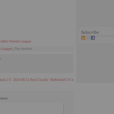
Subscribe
cottish Premier League
er League
| The Sentinel
d
nians 2-1
2024-05-11 Ross County - Motherwell 1-5
»
ished.