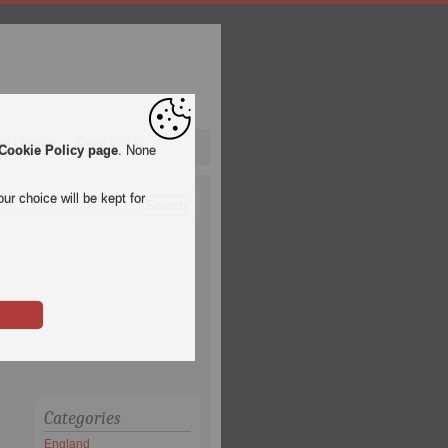
pa League
Qatar 2022
Cookie Policy page
. None
ur choice will be kept for
Categories
England