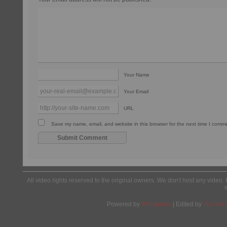
Your Name
Your Email
URL
Save my name, email, and website in this browser for the next time I comm
All video rights reserved to the original owners. We don't host any video. 
Powered by
Wordpress
| Edited by
Yes We