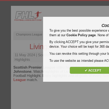
Coo
To give you the best possible experience 
Champions League
English Premier League (EPL)
La Liga
them at our
Cookie Policy page
. None of
By clicking ACCEPT you give your permissi
Livingstone - Saint Johns
device. Your choice will be kept for
365
da
You can revoke this setting through your b
11 May 2024
| Scottish Premier League | Livingstone vs Sa
Highlights
To use the website as intended please 
Scottish Premier League
video highlights of the match
Livi
✔ ACCEPT
Johnstone
. Watch highlights of Livingstone - Saint Johnston
Football Highlight. Enjoy highlights and all goals of every
Sco
League
match.