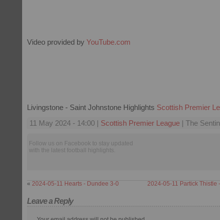
Video provided by
YouTube.com
Livingstone - Saint Johnstone Highlights
Scottish Premier L
11 May 2024 - 14:00 |
Scottish Premier League
| The Sentin
Follow us on Facebook to stay updated
with the latest football highlights.
«
2024-05-11 Hearts - Dundee 3-0
2024-05-11 Partick Thistle 
Leave a Reply
Your email address will not be published.