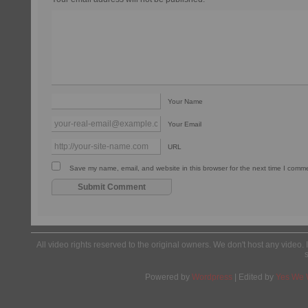
Your Name
Your Email
URL
Save my name, email, and website in this browser for the next time I comm
All video rights reserved to the original owners. We don't host any video. 
Powered by
Wordpress
| Edited by
Yes We