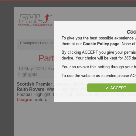
Coo
To give you the best possible experience 
Champions League
English Premier League (EPL)
La Liga
them at our
Cookie Policy page
. None of
By clicking ACCEPT you give your permissi
Partick Thistle - Raith Ro
device. Your choice will be kept for
365
da
You can revoke this setting through your b
14 May 2024
| Scottish Premier League | Partick Thistle vs
Highlights
To use the website as intended please 
Scottish Premier League
video highlights of the match
Part
✔ ACCEPT
Raith Rovers
. Watch highlights of Partick Thistle - Raith Ro
Football Highlight. Enjoy highlights and all goals of every
Sco
League
match.