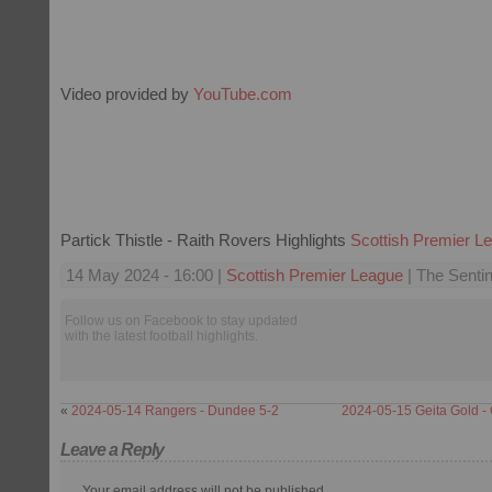
Video provided by
YouTube.com
Partick Thistle - Raith Rovers Highlights
Scottish Premier L
14 May 2024 - 16:00 |
Scottish Premier League
| The Sentin
Follow us on Facebook to stay updated
with the latest football highlights.
«
2024-05-14 Rangers - Dundee 5-2
2024-05-15 Geita Gold - 
Leave a Reply
Your email address will not be published.