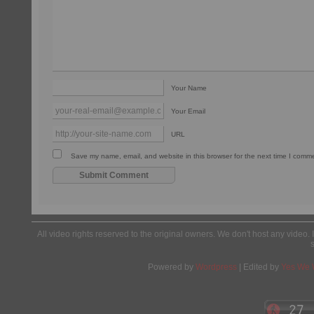
Your Name
Your Email
URL
Save my name, email, and website in this browser for the next time I comm
All video rights reserved to the original owners. We don't host any video. 
Powered by
Wordpress
| Edited by
Yes We