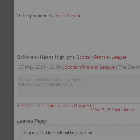
Video provided by
YouTube.com
St Mirren - Hearts Highlights
Scottish Premier League
15 May 2024 - 16:00 |
Scottish Premier League
| The Sentin
Follow us on Facebook to stay updated
with the latest football highlights.
«
2024-05-15 Kilmarnock - Celtic Glasgow 0-5
2024-05-15 Saint Johnstone 
Leave a Reply
Your email address will not be published.