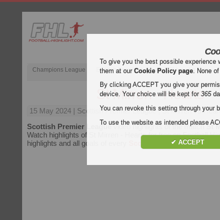
Coo
To give you the best possible experience 
Champions League
English Premier League (EPL)
La Liga
them at our
Cookie Policy page
. None of
By clicking ACCEPT you give your permissi
St Mirren - Hearts
device. Your choice will be kept for
365
da
You can revoke this setting through your b
15 May 2024
| Scottish Premier League | St Mirren vs Heart
To use the website as intended please 
Scottish Premier League
video highlights of the match
St M
Watch highlights of St Mirren - Hearts for free on Football Hig
✔ ACCEPT
highlights and all goals of every
Scottish Premier League
m