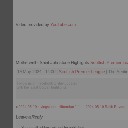
Video provided by
YouTube.com
Motherwell - Saint Johnstone Highlights
Scottish Premier L
19 May 2024 - 14:00 |
Scottish Premier League
| The Sentin
Follow us on Facebook to stay updated
with the latest football highlights.
«
2024-05-19 Livingstone - Hibernian 1-1
2024-05-19 Raith Rovers - P
Leave a Reply
Your email address will not be published.