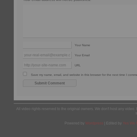
Your Name
Your Email
URL
Save my name, email, and website in this browser for the next time I comm
All video rights reserved to the original owners. We don't host any video. 
Powered by
Wordpress
| Edited by
Yes We