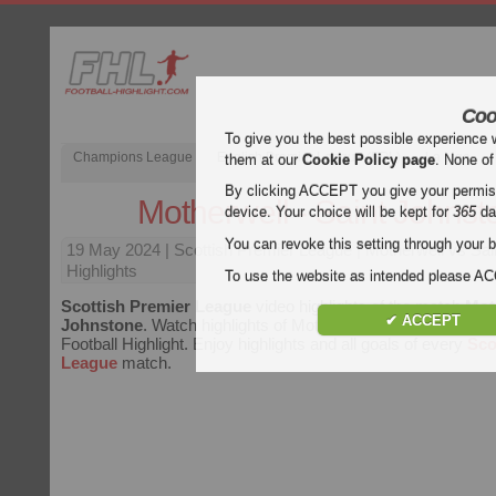
Coo
To give you the best possible experience 
Champions League
English Premier League (EPL)
La Liga
them at our
Cookie Policy page
. None of
By clicking ACCEPT you give your permissi
Motherwell - Saint Johnst
device. Your choice will be kept for
365
da
You can revoke this setting through your b
19 May 2024
| Scottish Premier League | Motherwell vs Sa
Highlights
To use the website as intended please 
Scottish Premier League
video highlights of the match
Mot
✔ ACCEPT
Johnstone
. Watch highlights of Motherwell - Saint Johnstone
Football Highlight. Enjoy highlights and all goals of every
Sco
League
match.