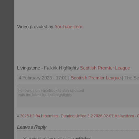
Video provided by
YouTube.com
Livingstone - Falkirk Highlights
Scottish Premier League
4 February 2026 - 17:01 |
Scottish Premier League
| The Se
Follow us on Facebook to stay updated
with the latest football highlights.
«
2026-02-04 Hibernian - Dundee United 3-2
2026-02-07 Malacateco - 
Leave a Reply
Your email address will not be published.