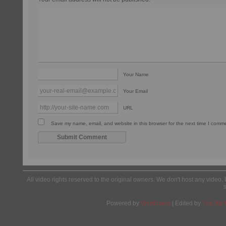
Your Name
Your Email
URL
Save my name, email, and website in this browser for the next time I comm
All video rights reserved to the original owners. We don't host any video. 
Powered by
Wordpress
| Edited by
Yes We