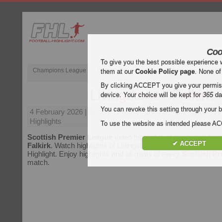
Coo
To give you the best possible experience 
Champions League
English Premier League (EPL)
La Liga
them at our
Cookie Policy page
. None of
By clicking ACCEPT you give your permissi
Livingstone - Falkirk
device. Your choice will be kept for
365
da
You can revoke this setting through your b
4 February 2026
| Scottish Premier League | Livingstone vs
Highlights
To use the website as intended please 
Scottish Premier League
video highlights of the match
Livi
✔ ACCEPT
Falkirk
. Watch highlights of Livingstone - Falkirk for free on 
Highlight. Enjoy highlights and all goals of every
Scottish P
match.