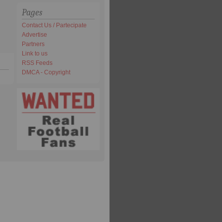
Pages
Contact Us / Partecipate
Advertise
Partners
Link to us
RSS Feeds
DMCA - Copyright