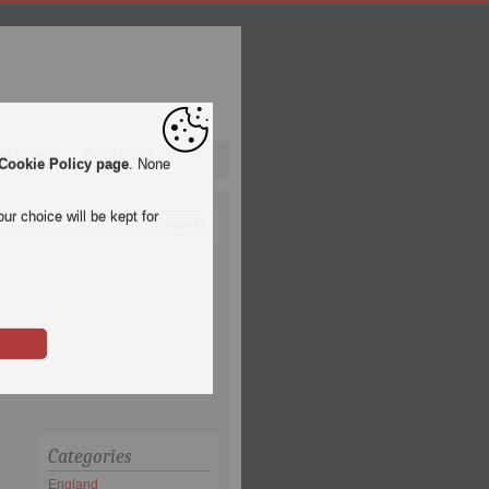
pa League
Qatar 2022
Cookie Policy page
. None
ur choice will be kept for
Categories
England