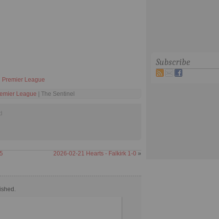
Subscribe
h Premier League
remier League
| The Sentinel
d
-5
2026-02-21 Hearts - Falkirk 1-0
»
ished.