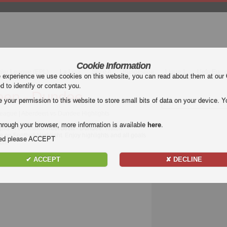
Cookie Information
mier League (EPL)
La Liga
Serie A
Bundesliga
Ligue 1
Uefa Euro
e experience we use cookies on this website, you can read about them at our
ed to identify or contact you.
een - Dundee
our permission to this website to store small bits of data on your device. Yo
League | Aberdeen vs Dundee Highlights
hrough your browser, more information is available
here
.
ghts of the match
Aberdeen - Dundee
. Watch
e on Football Highlight. Enjoy highlights and all goals
nded please ACCEPT
ch.
✔ ACCEPT
✘ DECLINE