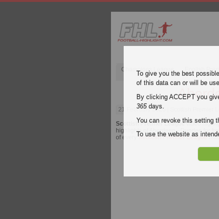
Champions League
English Pre
To give you the best possibl
of this data can or will be us
Aberd
By clicking ACCEPT you give y
365
days.
21 February 2026
| Scottish Premier 
You can revoke this setting t
Scottish Premier League
video highli
highlights of Aberdeen - Dundee for fre
To use the website as inte
of every
Scottish Premier League
mat