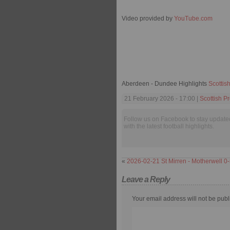
Video provided by
YouTube.com
Aberdeen - Dundee Highlights
Scottis
21 February 2026 - 17:00 |
Scottish P
Follow us on Facebook to stay update
with the latest football highlights.
«
2026-02-21 St Mirren - Motherwell 0
Leave a Reply
Your email address will not be publ