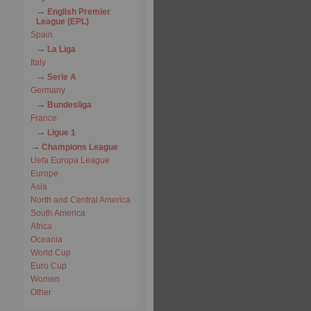
English Premier
League (EPL)
Spain
La Liga
Italy
Serie A
Germany
Bundesliga
France
Ligue 1
Champions League
Uefa Europa League
Europe
Asia
North and Central America
South America
Africa
Oceania
World Cup
Euro Cup
Women
Other