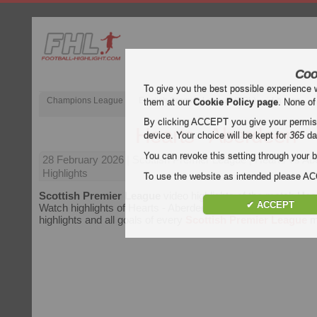
Coo
To give you the best possible experience 
Champions League
English Premier League (EPL)
La Liga
them at our
Cookie Policy page
. None of
By clicking ACCEPT you give your permissi
Hearts - Aberdeen
device. Your choice will be kept for
365
da
You can revoke this setting through your b
28 February 2026
| Scottish Premier League | Hearts vs A
Highlights
To use the website as intended please 
Scottish Premier League
video highlights of the match
Hea
✔ ACCEPT
Watch highlights of Hearts - Aberdeen for free on Football Hig
highlights and all goals of every
Scottish Premier League
m