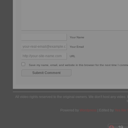
Your Name
Your Email
URL
Save my name, email, and website in this browser for the next time I comm
All video rights reserved to the original owners. We don't host any video. 
Powered by
Wordpress
| Edited by
Yes We