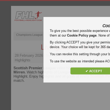
Coo
To give you the best possible experience 
Champions League
English Premier League (EPL)
La Liga
them at our
Cookie Policy page
. None of
By clicking ACCEPT you give your permissi
Livingstone - St Mirren
device. Your choice will be kept for
365
da
You can revoke this setting through your b
28 February 2026
| Scottish Premier League | Livingstone v
Highlights
To use the website as intended please 
Scottish Premier League
video highlights of the match
Livi
✔ ACCEPT
Mirren
. Watch highlights of Livingstone - St Mirren for free o
Highlight. Enjoy highlights and all goals of every
Scottish P
match.