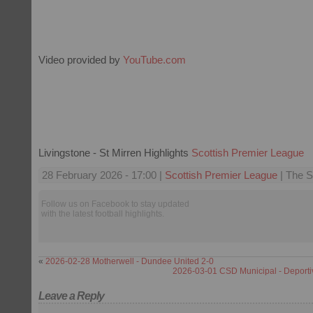
Video provided by
YouTube.com
Livingstone - St Mirren Highlights
Scottish Premier League
28 February 2026 - 17:00 |
Scottish Premier League
| The S
Follow us on Facebook to stay updated
with the latest football highlights.
«
2026-02-28 Motherwell - Dundee United 2-0
2026-03-01 CSD Municipal - Deport
Leave a Reply