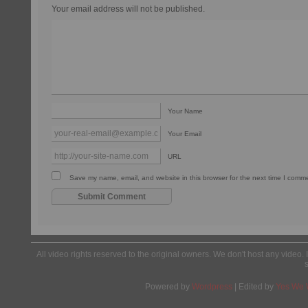
Your email address will not be published.
Your Name
Your Email
URL
Save my name, email, and website in this browser for the next time I comm
All video rights reserved to the original owners. We don't host any video. 
Powered by
Wordpress
| Edited by
Yes We