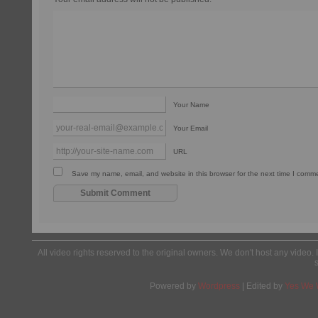
Your Name
Your Email
URL
Save my name, email, and website in this browser for the next time I comm
All video rights reserved to the original owners. We don't host any video. 
Powered by
Wordpress
| Edited by
Yes We