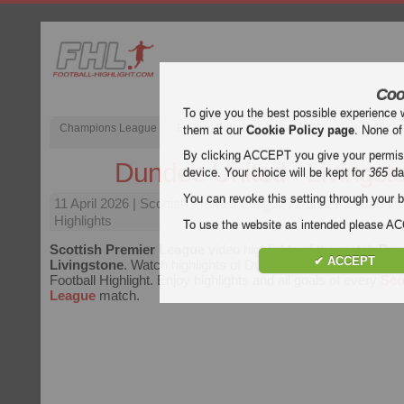
Coo
To give you the best possible experience 
Champions League
English Premier League (EPL)
La Liga
them at our
Cookie Policy page
. None of
By clicking ACCEPT you give your permissi
Dundee United - Livingst
device. Your choice will be kept for
365
da
You can revoke this setting through your b
11 April 2026
| Scottish Premier League | Dundee United vs
Highlights
To use the website as intended please 
Scottish Premier League
video highlights of the match
Dun
✔ ACCEPT
Livingstone
. Watch highlights of Dundee United - Livingston
Football Highlight. Enjoy highlights and all goals of every
Sco
League
match.