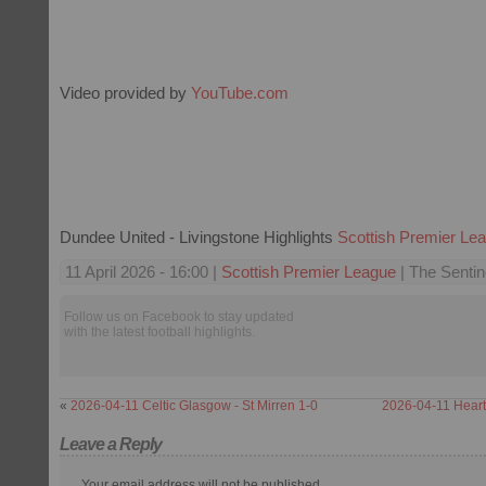
Video provided by
YouTube.com
Dundee United - Livingstone Highlights
Scottish Premier Le
11 April 2026 - 16:00 |
Scottish Premier League
| The Sentin
Follow us on Facebook to stay updated
with the latest football highlights.
«
2026-04-11 Celtic Glasgow - St Mirren 1-0
2026-04-11 Heart
Leave a Reply
Your email address will not be published.