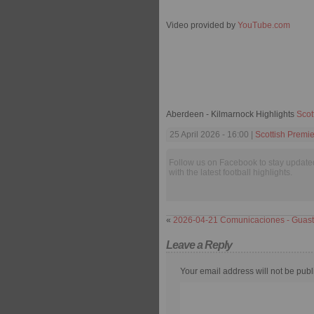
Video provided by
YouTube.com
Aberdeen - Kilmarnock Highlights
Scot
25 April 2026 - 16:00 |
Scottish Premi
Follow us on Facebook to stay update
with the latest football highlights.
«
2026-04-21 Comunicaciones - Guast
Leave a Reply
Your email address will not be publ