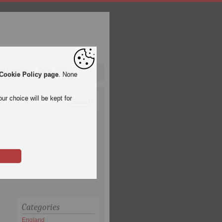
pa League
Qatar 2022
Cookie Policy page
. None
ur choice will be kept for
Categories
England