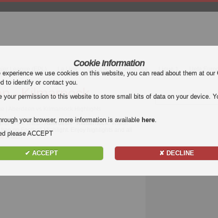
Cookie Information
mier League (EPL)
La Liga
Serie A
Bundesliga
Ligue 1
Uefa Euro
e experience we use cookies on this website, you can read about them at our
ed to identify or contact you.
n - Kilmarnock
our permission to this website to store small bits of data on your device. Yo
ue | Aberdeen vs Kilmarnock Highlights
hrough your browser, more information is available
here
.
ghts of the match
Aberdeen - Kilmarnock
. Watch
free on Football Highlight. Enjoy highlights and all
nded please ACCEPT
ue
match.
✔ ACCEPT
✘ DECLINE