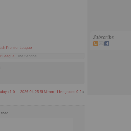
Subscribe
tish Premier League
er League
| The Sentinel
d
atoya 1-0
2026-04-25 St Mirren - Livingstone 0-2
»
ished.