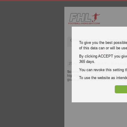
Champions League
English Pre
To give you the best possibl
of this data can or will be us
Aberdee
By clicking ACCEPT you give y
365
days.
25 April 2026
| Scottish Premier Leag
You can revoke this setting t
Scottish Premier League
video highli
highlights of Aberdeen - Kilmarnock for 
To use the website as inte
goals of every
Scottish Premier Leag