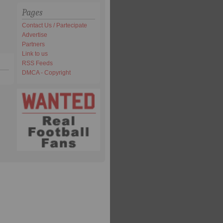
Pages
Contact Us / Partecipate
Advertise
Partners
Link to us
RSS Feeds
DMCA - Copyright