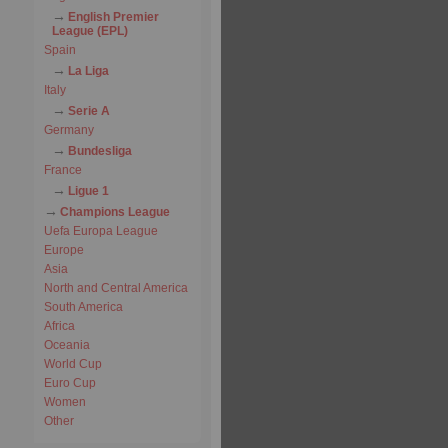
English Premier
League (EPL)
Spain
La Liga
Italy
Serie A
Germany
Bundesliga
France
Ligue 1
Champions League
Uefa Europa League
Europe
Asia
North and Central America
South America
Africa
Oceania
World Cup
Euro Cup
Women
Other