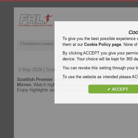
Coo
To give you the best possible experience 
Champions League
English Premier League (EPL)
La Liga
them at our
Cookie Policy page
. None of
By clicking ACCEPT you give your permissi
Dundee - St Mirren
device. Your choice will be kept for
365
da
You can revoke this setting through your b
2 May 2026
| Scottish Premier League | Dundee vs St Mirre
To use the website as intended please 
Scottish Premier League
video highlights of the match
Dun
Mirren
. Watch highlights of Dundee - St Mirren for free on Fo
✔ ACCEPT
Enjoy highlights and all goals of every
Scottish Premier Le