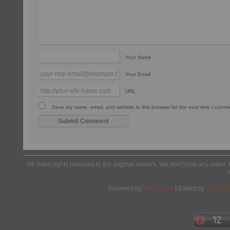
Your Name
Your Email
URL
Save my name, email, and website in this browser for the next time I comm
All video rights reserved to the original owners. We don't host any video. 
Powered by
Wordpress
| Edited by
Yes We