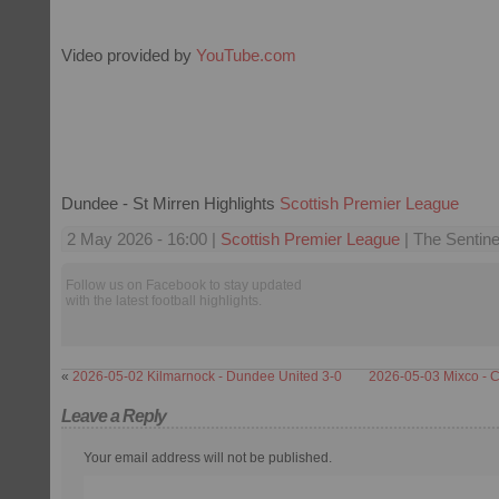
Video provided by
YouTube.com
Dundee - St Mirren Highlights
Scottish Premier League
2 May 2026 - 16:00 |
Scottish Premier League
| The Sentine
Follow us on Facebook to stay updated
with the latest football highlights.
«
2026-05-02 Kilmarnock - Dundee United 3-0
2026-05-03 Mixco - C
Leave a Reply
Your email address will not be published.