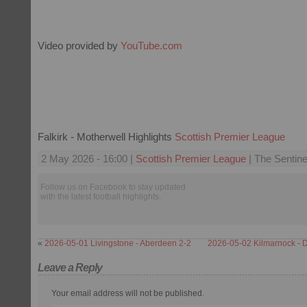
Video provided by
YouTube.com
Falkirk - Motherwell Highlights
Scottish Premier League
2 May 2026 - 16:00 |
Scottish Premier League
| The Sentine
Follow us on Facebook to stay updated
with the latest football highlights.
«
2026-05-01 Livingstone - Aberdeen 2-2
2026-05-02 Kilmarnock - 
Leave a Reply
Your email address will not be published.