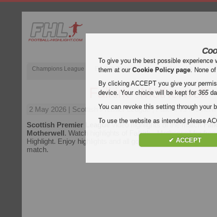
Coo
To give you the best possible experience 
Champions League
English Premier League (EPL)
La Liga
them at our
Cookie Policy page
. None of
By clicking ACCEPT you give your permissi
Falkirk - Motherwell
device. Your choice will be kept for
365
da
You can revoke this setting through your b
2 May 2026
| Scottish Premier League | Falkirk vs Motherwe
To use the website as intended please 
Scottish Premier League
video highlights of the match
Falk
Motherwell
. Watch highlights of Falkirk - Motherwell for free
✔ ACCEPT
Highlight. Enjoy highlights and all goals of every
Scottish P
match.