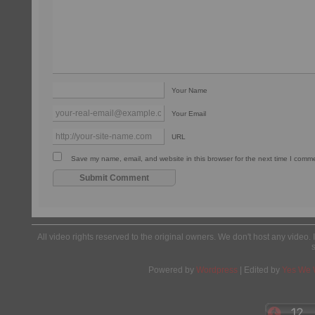
Your Name
Your Email
URL
Save my name, email, and website in this browser for the next time I comm
All video rights reserved to the original owners. We don't host any video. 
Powered by
Wordpress
| Edited by
Yes We