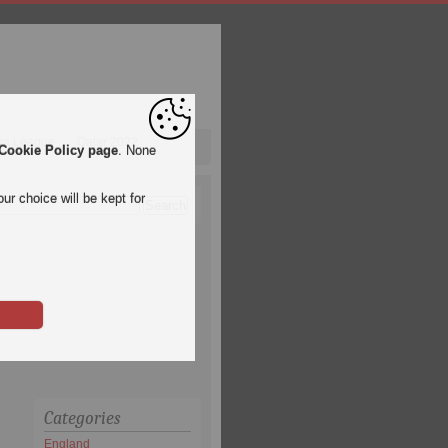
pa League
Qatar 2022
Cookie Policy page
. None
ur choice will be kept for
Categories
England