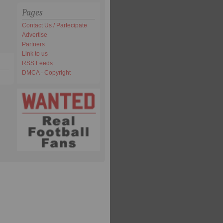
Pages
Contact Us / Partecipate
Advertise
Partners
Link to us
RSS Feeds
DMCA - Copyright