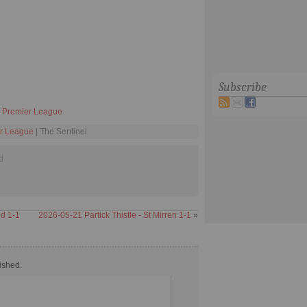
Subscribe
h Premier League
er League
| The Sentinel
d
ed 1-1
2026-05-21 Partick Thistle - St Mirren 1-1
»
ished.