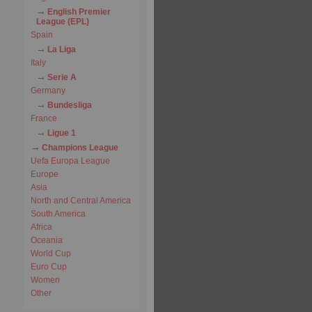
English Premier
League (EPL)
Spain
La Liga
Italy
Serie A
Germany
Bundesliga
France
Ligue 1
Champions League
Uefa Europa League
Europe
Asia
North and Central America
South America
Africa
Oceania
World Cup
Euro Cup
Women
Other