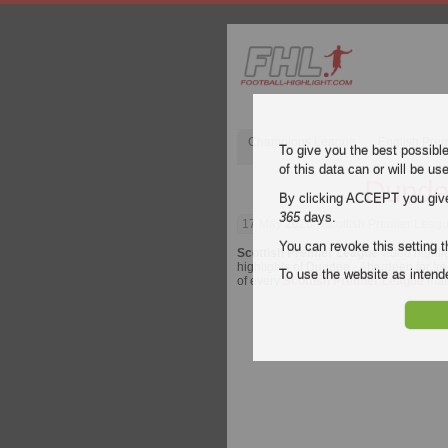
Champions League
English Pre
To give you the best possibl
of this data can or will be us
Dunde
By clicking ACCEPT you give y
365
days.
17 May 2026
| Scottish Premier Leag
You can revoke this setting t
Scottish Premier League
video highli
highlights of Dundee - Aberdeen for fre
To use the website as inte
of every
Scottish Premier League
mat