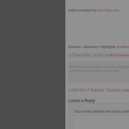
Video provided by
YouTube.com
Dundee - Aberdeen Highlights
Scottis
17 May 2026 - 16:00 |
Scottish Premi
Follow us on Facebook to stay update
with the latest football highlights.
«
2026-05-17 St Mirren - Dundee Unit
Leave a Reply
Your email address will not be publ