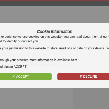
Cookie Information
mier League (EPL)
La Liga
Serie A
Bundesliga
Ligue 1
Uefa Euro
e experience we use cookies on this website, you can read about them at our
ed to identify or contact you.
e - Aberdeen
our permission to this website to store small bits of data on your device. Yo
ue | Dundee vs Aberdeen Highlights
hrough your browser, more information is available
here
.
ghts of the match
Dundee - Aberdeen
. Watch
e on Football Highlight. Enjoy highlights and all goals
nded please ACCEPT
ch.
✔ ACCEPT
✘ DECLINE