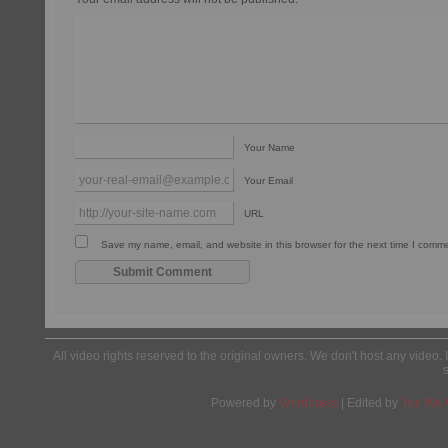
Your Name
Your Email
URL
Save my name, email, and website in this browser for the next time I comm
All video rights reserved to the original owners. We don't host any video. 
Powered by
Wordpress
| Edited by
Yes We