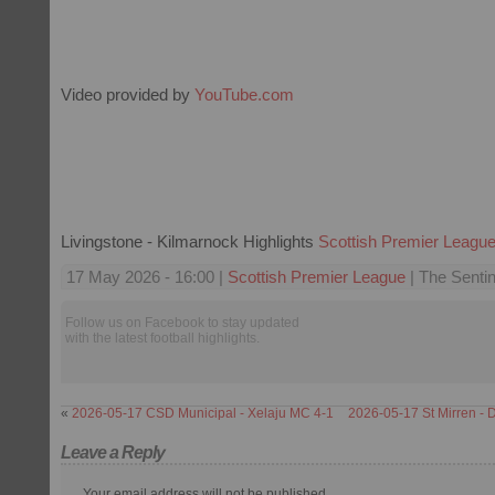
Video provided by
YouTube.com
Livingstone - Kilmarnock Highlights
Scottish Premier Leagu
17 May 2026 - 16:00 |
Scottish Premier League
| The Sentin
Follow us on Facebook to stay updated
with the latest football highlights.
«
2026-05-17 CSD Municipal - Xelaju MC 4-1
2026-05-17 St Mirren - 
Leave a Reply
Your email address will not be published.