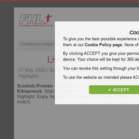
Coo
To give you the best possible experience 
Champions League
English Premier League (EPL)
La Liga
them at our
Cookie Policy page
. None of
By clicking ACCEPT you give your permissi
Livingstone - Kilmarnoc
device. Your choice will be kept for
365
da
You can revoke this setting through your b
17 May 2026
| Scottish Premier League | Livingstone vs K
Highlights
To use the website as intended please 
Scottish Premier League
video highlights of the match
Livi
✔ ACCEPT
Kilmarnock
. Watch highlights of Livingstone - Kilmarnock fo
Highlight. Enjoy highlights and all goals of every
Scottish P
match.