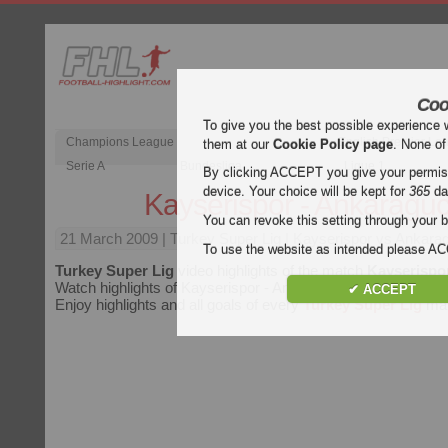
Coo
To give you the best possible experience 
Champions League
English Premier Le
them at our
Cookie Policy page
. None of
Serie A
Bundesliga
Ligue 1
By clicking ACCEPT you give your permissi
device. Your choice will be kept for
365
da
Kayserispor - Ankaragu
You can revoke this setting through your b
21 March 2009
| Turkey Super Lig | Kayserispor vs Ankarag
To use the website as intended please 
Turkey Super Lig
video highlights of the match
Kayserispo
Watch highlights of Kayserispor - Ankaragucu for free on Foot
✔ ACCEPT
Enjoy highlights and all goals of every
Turkey Super Lig
mat