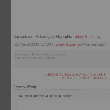
Kayserispor - Ankaragucu Highlights
Turkey Super Lig
21 March 2009 - 17:00 |
Turkey Super Lig
| Administrator
Follow us on Facebook to stay updated
with the latest football highlights.
«
2009-03-21 Newcastle United - Arsenal 1-3
2009-03-21 Catania - Lazio 1-0
»
Leave a Reply
Your email address will not be published.