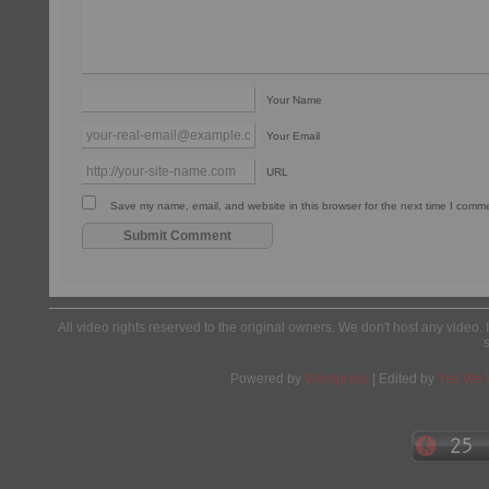
Your Name
Your Email
URL
Save my name, email, and website in this browser for the next time I comm
All video rights reserved to the original owners. We don't host any video. 
Powered by
Wordpress
| Edited by
Yes We