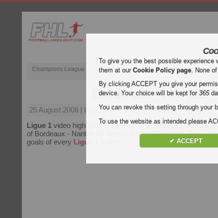
Coo
To give you the best possible experience 
Champions League
English Premier League (EPL)
La Liga
them at our
Cookie Policy page
. None of
By clicking ACCEPT you give your permissi
Bordeaux - Nantes
device. Your choice will be kept for
365
da
You can revoke this setting through your b
25 August 2008
| Ligue 1 | Bordeaux vs Nantes Highlights
To use the website as intended please 
Ligue 1
video highlights of the match
Bordeaux - Nantes
. W
of Bordeaux - Nantes for free on Football Highlight. Enjoy high
✔ ACCEPT
goals of every
Ligue 1
match.