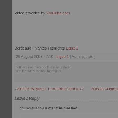
Video provided by
YouTube.com
Bordeaux - Nantes Highlights
Ligue 1
25 August 2008 - 7:10 |
Ligue 1
| Administrator
Follow us on Facebook to stay updated
with the latest football highlights.
«
2008-08-25 Macara - Universidad Catolica 3-2
2008-08-24 Bochu
Leave a Reply
Your email address will not be published.