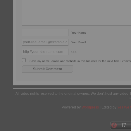
Your Name
Your Email
URL
Save my name, email, and website in this browser for the next time I comm
All video rights reserved to the original owners. We don't host any video. 
Powered by
Wordpress
| Edited by
Yes We