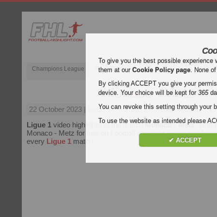
Coo
To give you the best possible experience 
Champions League
English Premier League (EPL)
La Liga
them at our
Cookie Policy page
. None of
By clicking ACCEPT you give your permissi
Monaco - Metz
device. Your choice will be kept for
365
da
You can revoke this setting through your b
22 October 2023
| Ligue 1 | Monaco vs Metz Highlights
To use the website as intended please 
Ligue 1
video highlights of the match
Monaco - Metz
. Watch
Monaco - Metz for free on Football Highlight. Enjoy highlights
✔ ACCEPT
every
Ligue 1
match.