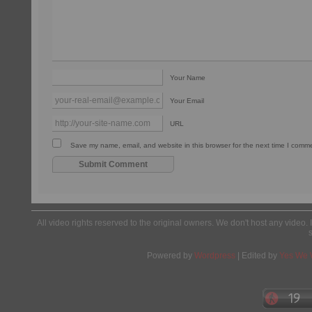
Your Name
Your Email
URL
Save my name, email, and website in this browser for the next time I comm
All video rights reserved to the original owners. We don't host any video. 
Powered by
Wordpress
| Edited by
Yes We