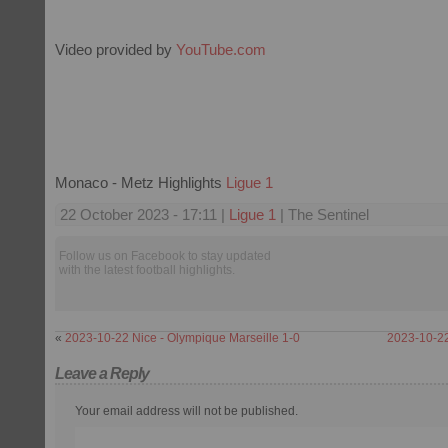
Video provided by
YouTube.com
Monaco - Metz Highlights
Ligue 1
22 October 2023 - 17:11 |
Ligue 1
| The Sentinel
Follow us on Facebook to stay updated
with the latest football highlights.
«
2023-10-22 Nice - Olympique Marseille 1-0
2023-10-22
Leave a Reply
Your email address will not be published.