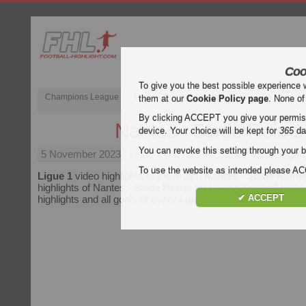
Coo
To give you the best possible experience 
Champions League
English Premier League (EPL)
La Liga
them at our
Cookie Policy page
. None of
By clicking ACCEPT you give your permissi
Nantes - Stade Reims
device. Your choice will be kept for
365
da
You can revoke this setting through your b
5 November 2023
| Ligue 1 | Nantes vs Stade Reims Highli
To use the website as intended please 
Ligue 1
video highlights of the match
Nantes - Stade Reim
highlights of Nantes - Stade Reims for free on Football Highli
✔ ACCEPT
highlights and all goals of every
Ligue 1
match.