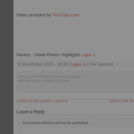
Video provided by
YouTube.com
Nantes - Stade Reims Highlights
Ligue 1
5 November 2023 - 18:34 |
Ligue 1
| The Sentinel
Follow us on Facebook to stay updated
with the latest football highlights.
«
2023-11-05 Lorient - Lens 0-0
2023-11-05 Tou
Leave a Reply
Your email address will not be published.