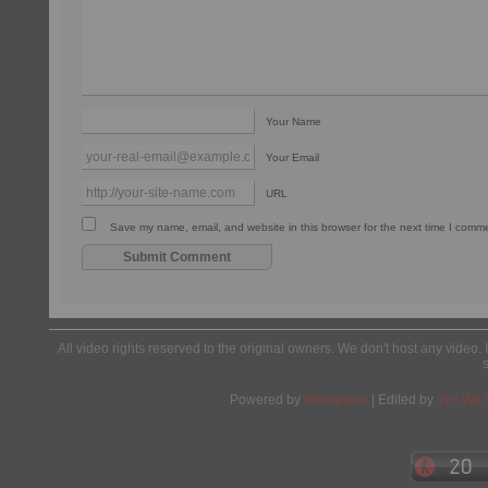
Your Name
Your Email
URL
Save my name, email, and website in this browser for the next time I comm
All video rights reserved to the original owners. We don't host any video. 
Powered by
Wordpress
| Edited by
Yes We