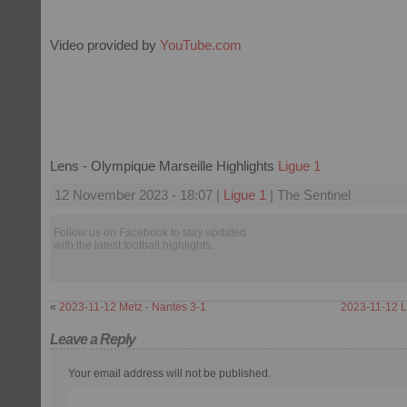
Video provided by
YouTube.com
Lens - Olympique Marseille Highlights
Ligue 1
12 November 2023 - 18:07 |
Ligue 1
| The Sentinel
Follow us on Facebook to stay updated
with the latest football highlights.
«
2023-11-12 Metz - Nantes 3-1
2023-11-12 Li
Leave a Reply
Your email address will not be published.