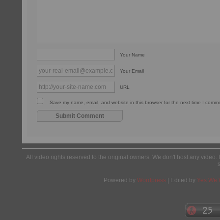
Your Name
Your Email
URL
Save my name, email, and website in this browser for the next time I comm
All video rights reserved to the original owners. We don't host any video. 
Powered by
Wordpress
| Edited by
Yes We