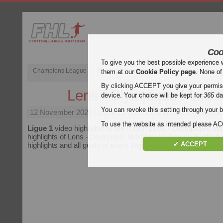
Coo
To give you the best possible experience 
Champions League
English Premier League (EPL)
La Liga
them at our
Cookie Policy page
. None of
By clicking ACCEPT you give your permissi
Lens - Olympique Marsei
device. Your choice will be kept for
365
da
You can revoke this setting through your b
12 November 2023
| Ligue 1 | Lens vs Olympique Marseille
To use the website as intended please 
Ligue 1
video highlights of the match
Lens - Olympique Mar
highlights of Lens - Olympique Marseille for free on Football 
✔ ACCEPT
highlights and all goals of every
Ligue 1
match.