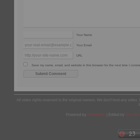
Your Name
Your Email
URL
Save my name, email, and website in this browser for the next time I comm
All video rights reserved to the original owners. We don't host any video. 
Powered by
Wordpress
| Edited by
Yes We