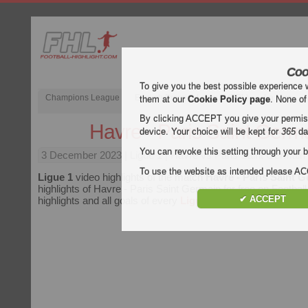
Coo
To give you the best possible experience 
Champions League
English Premier League (EPL)
La Liga
them at our
Cookie Policy page
. None of
By clicking ACCEPT you give your permissi
Havre - Paris Saint Germ
device. Your choice will be kept for
365
da
You can revoke this setting through your b
3 December 2023
| Ligue 1 | Havre vs Paris Saint Germain 
To use the website as intended please 
Ligue 1
video highlights of the match
Havre - Paris Saint 
highlights of Havre - Paris Saint Germain for free on Football
✔ ACCEPT
highlights and all goals of every
Ligue 1
match.