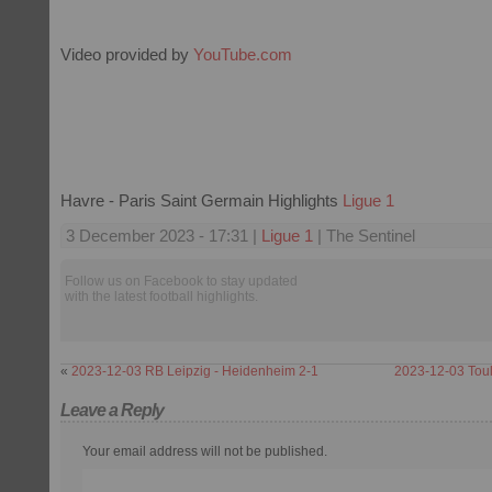
Video provided by
YouTube.com
Havre - Paris Saint Germain Highlights
Ligue 1
3 December 2023 - 17:31 |
Ligue 1
| The Sentinel
Follow us on Facebook to stay updated
with the latest football highlights.
«
2023-12-03 RB Leipzig - Heidenheim 2-1
2023-12-03 Toul
Leave a Reply
Your email address will not be published.