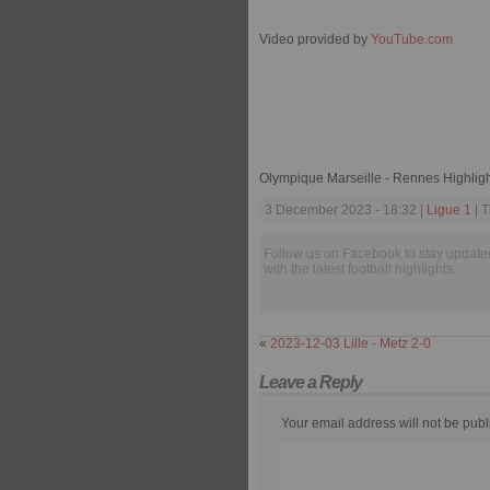
Video provided by
YouTube.com
Olympique Marseille - Rennes Highlig
3 December 2023 - 18:32 |
Ligue 1
| T
Follow us on Facebook to stay update
with the latest football highlights.
«
2023-12-03 Lille - Metz 2-0
Leave a Reply
Your email address will not be publ