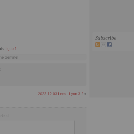
Subscribe
hts
Ligue 1
he Sentinel
d
2023-12-03 Lens - Lyon 3-2
»
ished.