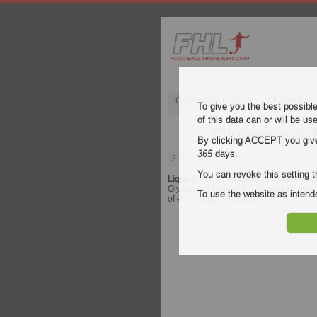
Champions League
English Pre
To give you the best possibl
of this data can or will be us
Olympique M
By clicking ACCEPT you give y
365
days.
3 December 2023
| Ligue 1 | Olympiq
You can revoke this setting t
Ligue 1
video highlights of the match
O
Olympique Marseille - Rennes for free o
To use the website as inte
of every
Ligue 1
match.