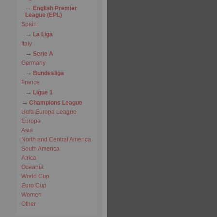
English Premier
League (EPL)
Spain
La Liga
Italy
Serie A
Germany
Bundesliga
France
Ligue 1
Champions League
Uefa Europa League
Europe
Asia
North and Central America
South America
Africa
Oceania
World Cup
Euro Cup
Women
Other