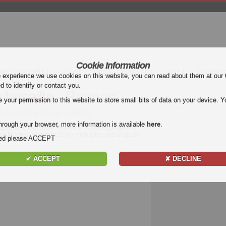
Cookie Information
mier League (EPL)
La Liga
Serie A
Bundesliga
Ligue 1
Uefa Euro
e experience we use cookies on this website, you can read about them at our
ed to identify or contact you.
arseille - Rennes
our permission to this website to store small bits of data on your device. Yo
ue Marseille vs Rennes Highlights
hrough your browser, more information is available
here
.
lympique Marseille - Rennes
. Watch highlights of
n Football Highlight. Enjoy highlights and all goals
nded please ACCEPT
✔ ACCEPT
✘ DECLINE