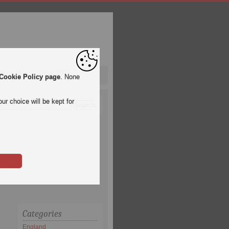
pa League
Qatar 2022
Cookie Policy page
. None
ur choice will be kept for
Categories
England