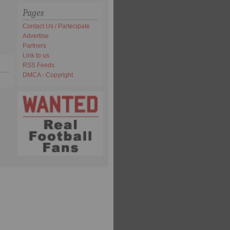
Pages
Contact Us / Partecipate
Advertise
Partners
Link to us
RSS Feeds
DMCA - Copyright