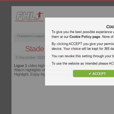
Coo
To give you the best possible experience 
Champions League
English Premier League (EPL)
La Liga
them at our
Cookie Policy page
. None of
By clicking ACCEPT you give your permissi
Stade Reims - Strasbourg A
device. Your choice will be kept for
365
da
You can revoke this setting through your b
3 December 2023
| Ligue 1 | Stade Reims vs Strasbourg Al
To use the website as intended please 
Ligue 1
video highlights of the match
Stade Reims - Strasb
Watch highlights of Stade Reims - Strasbourg Alsace for free
✔ ACCEPT
Highlight. Enjoy highlights and all goals of every
Ligue 1
mat