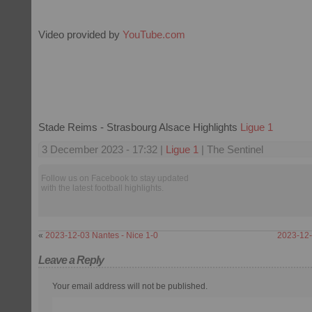
Video provided by
YouTube.com
Stade Reims - Strasbourg Alsace Highlights
Ligue 1
3 December 2023 - 17:32 |
Ligue 1
| The Sentinel
Follow us on Facebook to stay updated
with the latest football highlights.
«
2023-12-03 Nantes - Nice 1-0
2023-12-0
Leave a Reply
Your email address will not be published.