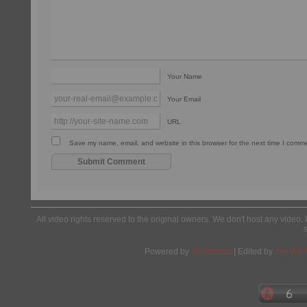
Your Name
Your Email
URL
Save my name, email, and website in this browser for the next time I comm
All video rights reserved to the original owners. We don't host any video. 
Powered by
Wordpress
| Edited by
Yes We