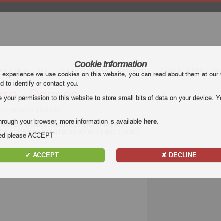
Cookie Information
mier League (EPL)
La Liga
Serie A
Bundesliga
Ligue 1
Uefa Euro
e experience we use cookies on this website, you can read about them at our
ed to identify or contact you.
use - Rennes
our permission to this website to store small bits of data on your device. Yo
se vs Rennes Highlights
hrough your browser, more information is available
here
.
oulouse - Rennes
. Watch highlights of Toulouse -
Enjoy highlights and all goals of every
Ligue 1
match.
nded please ACCEPT
✔ ACCEPT
✘ DECLINE