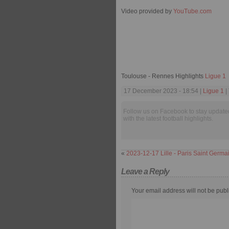
Video provided by
YouTube.com
Toulouse - Rennes Highlights
Ligue 1
17 December 2023 - 18:54 |
Ligue 1
|
Follow us on Facebook to stay update
with the latest football highlights.
«
2023-12-17 Lille - Paris Saint Germa
Leave a Reply
Your email address will not be publ