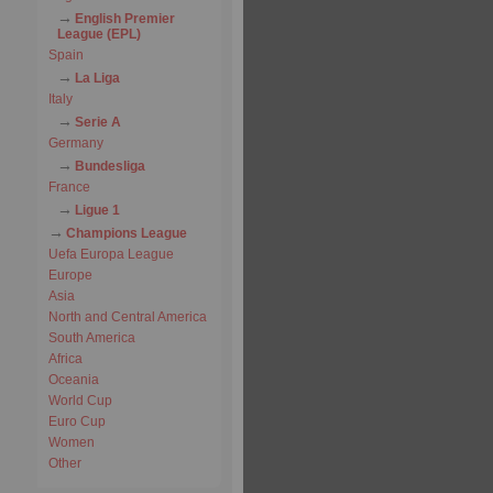
English Premier
League (EPL)
Spain
La Liga
Italy
Serie A
Germany
Bundesliga
France
Ligue 1
Champions League
Uefa Europa League
Europe
Asia
North and Central America
South America
Africa
Oceania
World Cup
Euro Cup
Women
Other