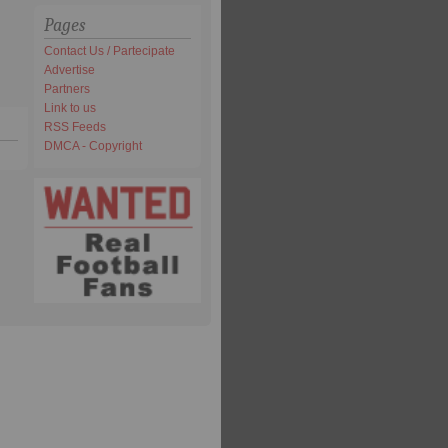
Pages
Contact Us / Partecipate
Advertise
Partners
Link to us
RSS Feeds
DMCA - Copyright