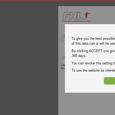
Champions League
English Pre
To give you the best possibl
of this data can or will be us
Toulo
By clicking ACCEPT you give y
365
days.
17 December 2023
| Ligue 1 | Toulou
You can revoke this setting t
Ligue 1
video highlights of the match
T
Rennes for free on Football Highlight. 
To use the website as inte