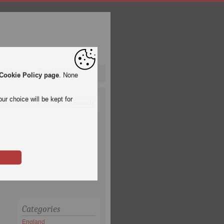
pa League
Qatar 2022
Cookie Policy page
. None
ur choice will be kept for
Categories
England