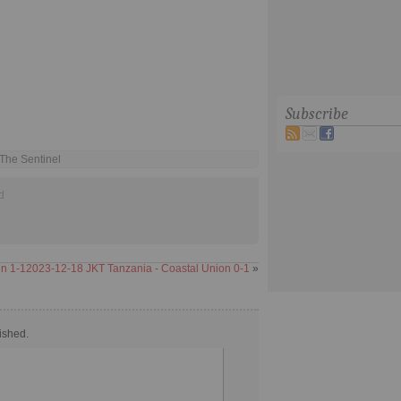
Subscribe
 The Sentinel
d
in 1-1
2023-12-18 JKT Tanzania - Coastal Union 0-1
»
ished.