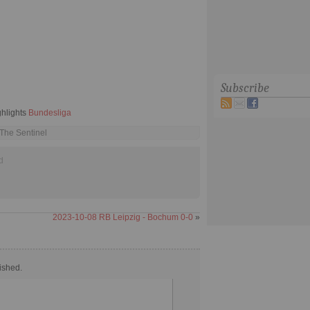
Subscribe
ghlights
Bundesliga
 The Sentinel
d
2023-10-08 RB Leipzig - Bochum 0-0
»
ished.