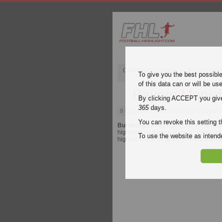
Champions League
English Pre
To give you the best possibl
of this data can or will be us
Bayern Munich 
By clicking ACCEPT you give y
365
days.
8 October 2023
| Bundesliga | Bayern 
You can revoke this setting t
Bundesliga
video highlights of the ma
highlights of Bayern Munich - Eintracht 
To use the website as inte
highlights and all goals of every
Bunde