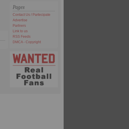
Pages
Contact Us / Partecipate
Advertise
Partners
Link to us
RSS Feeds
DMCA - Copyright