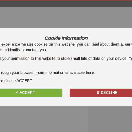
Cookie Information
mier League (EPL)
La Liga
Serie A
Bundesliga
Ligue 1
Uefa Euro
e experience we use cookies on this website, you can read about them at our
ed to identify or contact you.
- Eintracht Frankfurt
our permission to this website to store small bits of data on your device. Yo
Munich vs Eintracht Frankfurt Highlights
hrough your browser, more information is available
here
.
tch
Bayern Munich - Eintracht Frankfurt
. Watch
Frankfurt for free on Football Highlight. Enjoy
nded please ACCEPT
sliga
match.
✔ ACCEPT
✘ DECLINE