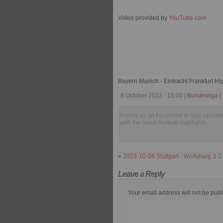
Video provided by
YouTube.com
Bayern Munich - Eintracht Frankfurt Hi
8 October 2023 - 15:00 |
Bundesliga
|
Follow us on Facebook to stay update
with the latest football highlights.
«
2023-10-08 Stuttgart - Wolfsburg 3-1
Leave a Reply
Your email address will not be publ