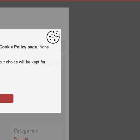
pa League
Qatar 2022
Cookie Policy page
. None
ur choice will be kept for
Categories
England