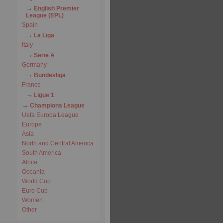
English Premier
League (EPL)
Spain
La Liga
Italy
Serie A
Germany
Bundesliga
France
Ligue 1
Champions League
Uefa Europa League
Europe
Asia
North and Central America
South America
Africa
Oceania
World Cup
Euro Cup
Women
Other