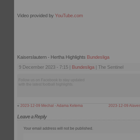
Video provided by
YouTube.com
Kaiserslautern - Hertha Highlights
Bundesliga
9 December 2023 - 7:15 |
Bundesliga
| The Sentinel
Follow us on Facebook to stay updated
with the latest football highlights.
«
2023-12-09 Mechal - Adama Ketema
2023-12-09 Alaves
Leave a Reply
Your email address will not be published.