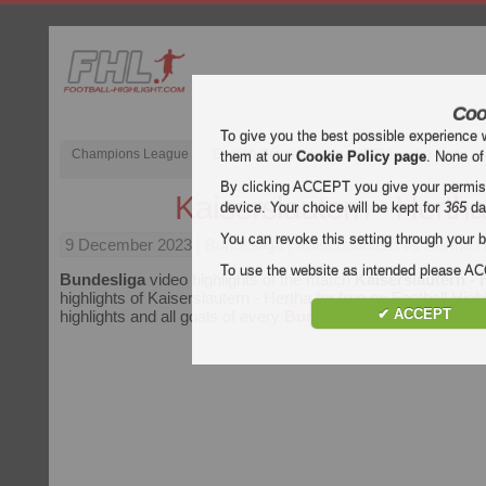
Coo
To give you the best possible experience 
Champions League
English Premier League (EPL)
La Liga
them at our
Cookie Policy page
. None of
By clicking ACCEPT you give your permissi
Kaiserslautern - Herth
device. Your choice will be kept for
365
da
You can revoke this setting through your b
9 December 2023
| Bundesliga | Kaiserslautern vs Hertha H
To use the website as intended please 
Bundesliga
video highlights of the match
Kaiserslautern - 
highlights of Kaiserslautern - Hertha for free on Football High
✔ ACCEPT
highlights and all goals of every
Bundesliga
match.