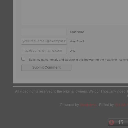
Your Name
Your Email
URL
Save my name, email, and website in this browser for the next time I comm
All video rights reserved to the original owners. We don't host any video. 
Powered by
Wordpress
| Edited by
Yes We