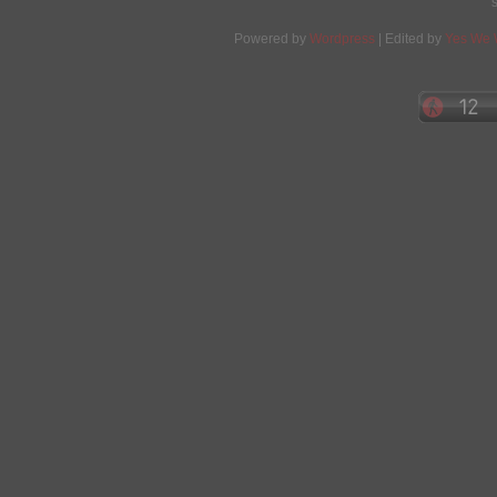
Powered by
Wordpress
| Edited by
Yes We