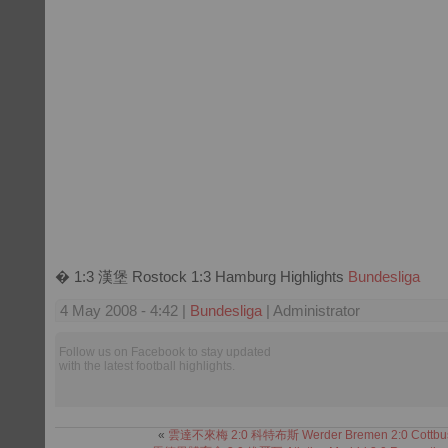
� 1:3 漢堡 Rostock 1:3 Hamburg Highlights
Bundesliga
4 May 2008 - 4:42 |
Bundesliga
| Administrator
Follow us on Facebook to stay updated
with the latest football highlights.
«
雲達不來梅 2:0 科特布斯 Werder Bremen 2:0 Cottbu