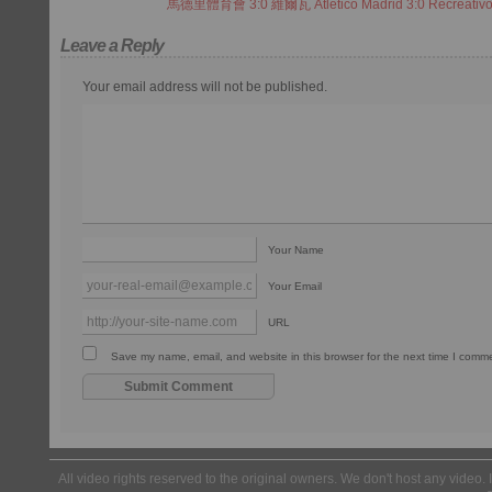
馬德里體育會 3:0 維爾瓦 Atletico Madrid 3:0 Recreativ
Leave a Reply
Your email address will not be published.
Your Name
Your Email
URL
Save my name, email, and website in this browser for the next time I comm
All video rights reserved to the original owners. We don't host any video. 