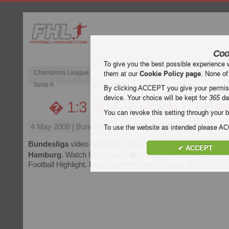
Coo
To give you the best possible experience 
Champions League
English Premier Le
them at our
Cookie Policy page
. None of
Serie A
Bundesliga
Ligue 1
By clicking ACCEPT you give your permissi
device. Your choice will be kept for
365
da
� 1:3 漢堡 Rostock 1:3 Ha
You can revoke this setting through your b
4 May 2008
| Bundesliga | 羅斯托克 : 漢堡 Rostock : Hambur
To use the website as intended please 
Bundesliga
video highlights of the match
� 1:3 漢堡 Rostoc
✔ ACCEPT
Hamburg
. Watch highlights of � 1:3 漢堡 Rostock 1:3 Hamb
Football Highlight. Enjoy highlights and all goals of every
Bun