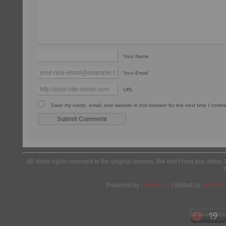
Your Name
Your Email
URL
Save my name, email, and website in this browser for the next time I comm
All video rights reserved to the original owners. We don't host any video. 
Powered by
Wordpress
| Edited by
Yes We