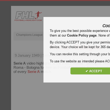
Coo
To give you the best possible experience 
Champions League
English Premier League (EPL)
La Liga
them at our
Cookie Policy page
. None of
By clicking ACCEPT you give your permissi
Roma - Bologna
device. Your choice will be kept for
365
da
You can revoke this setting through your b
9 January 1949
| Serie A | Roma vs Bologna Highlights
To use the website as intended please 
Serie A
video highlights of the match
Roma - Bologna
. Wat
Roma - Bologna for free on Football Highlight. Enjoy highlight
✔ ACCEPT
of every
Serie A
match.