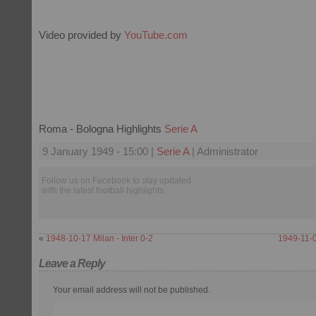
Video provided by
YouTube.com
Roma - Bologna Highlights
Serie A
9 January 1949 - 15:00 |
Serie A
| Administrator
Follow us on Facebook to stay updated
with the latest football highlights.
«
1948-10-17 Milan - Inter 0-2
1949-11-06
Leave a Reply
Your email address will not be published.