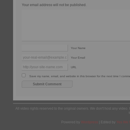
Your email address will not be published.
Your Name
Your Email
URL
Save my name, email, and website in this browser for the next time I comm
All video rights reserved to the original owners. We don't host any video. 
Powered by
Wordpress
| Edited by
Yes We