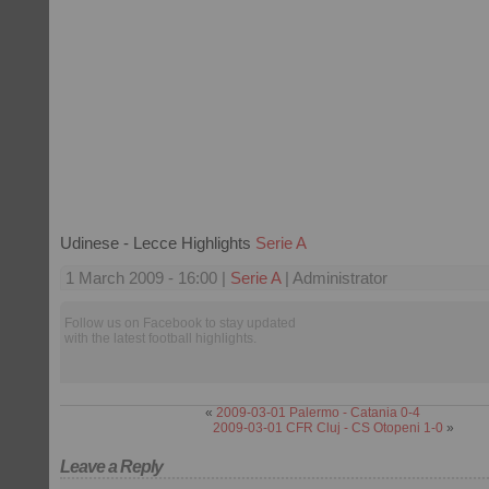
Udinese - Lecce Highlights
Serie A
1 March 2009 - 16:00 |
Serie A
| Administrator
Follow us on Facebook to stay updated
with the latest football highlights.
«
2009-03-01 Palermo - Catania 0-4
2009-03-01 CFR Cluj - CS Otopeni 1-0
»
Leave a Reply