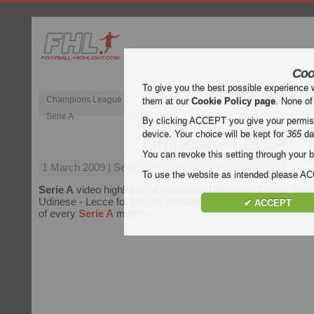
Coo
To give you the best possible experience 
Champions League
English Premier Le
them at our
Cookie Policy page
. None of
Serie A
Bundesliga
Ligue 1
By clicking ACCEPT you give your permissi
device. Your choice will be kept for
365
da
Udinese - Lecce
You can revoke this setting through your b
1 March 2009
| Serie A | Udinese vs Lecce Highlights
To use the website as intended please 
Serie A
video highlights of the match
Udinese - Lecce
. Watc
Udinese - Lecce for free on Football Highlight. Enjoy highligh
✔ ACCEPT
of every
Serie A
match.