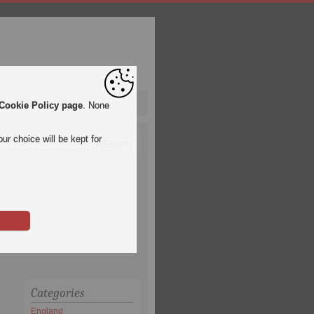
pa League
Qatar 2022
Cookie Policy page
. None
ur choice will be kept for
Categories
England