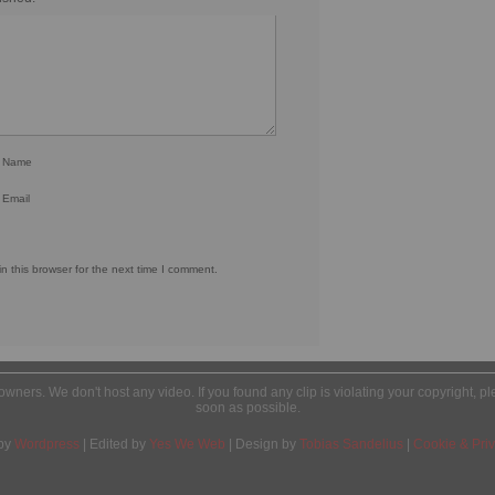
r Name
 Email
 this browser for the next time I comment.
l owners. We don't host any video. If you found any clip is violating your copyright, 
soon as possible.
by
Wordpress
| Edited by
Yes We Web
| Design by
Tobias Sandelius
|
Cookie & Priv