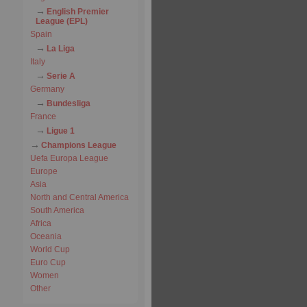
English Premier
League (EPL)
Spain
La Liga
Italy
Serie A
Germany
Bundesliga
France
Ligue 1
Champions League
Uefa Europa League
Europe
Asia
North and Central America
South America
Africa
Oceania
World Cup
Euro Cup
Women
Other