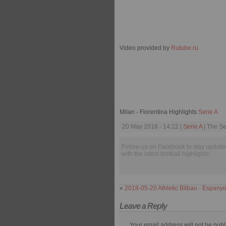
Video provided by
Rutube.ru
Milan - Fiorentina Highlights
Serie A
20 May 2018 - 14:22 |
Serie A
| The Se
Follow us on Facebook to stay update
with the latest football highlights.
«
2018-05-20 Athletic Bilbao - Espanyo
Leave a Reply
Your email address will not be publ