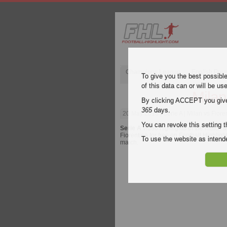
Champions League
English Pre
To give you the best possibl
of this data can or will be us
Milan
By clicking ACCEPT you give y
365
days.
20 May 2018
| Serie A | Milan vs Fiore
You can revoke this setting t
Serie A
video highlights of the match
M
Fiorentina for free on Football Highligh
To use the website as inte
match.