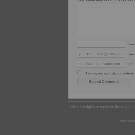
You
Your
URL
Save my name, email, and website in
All video rights reserved to the origina
Powered 