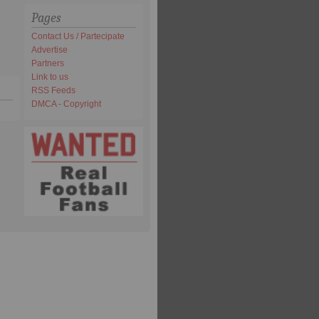
Pages
Contact Us / Partecipate
Advertise
Partners
Link to us
RSS Feeds
DMCA - Copyright