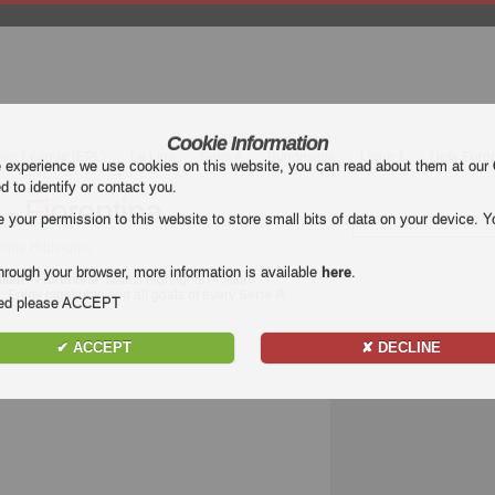
Cookie Information
mier League (EPL)
La Liga
Serie A
Bundesliga
Ligue 1
Uefa Euro
e experience we use cookies on this website, you can read about them at our
ed to identify or contact you.
 - Fiorentina
our permission to this website to store small bits of data on your device. Yo
ntina Highlights
hrough your browser, more information is available
here
.
ilan - Fiorentina
. Watch highlights of Milan -
t. Enjoy highlights and all goals of every
Serie A
nded please ACCEPT
✔ ACCEPT
✘ DECLINE