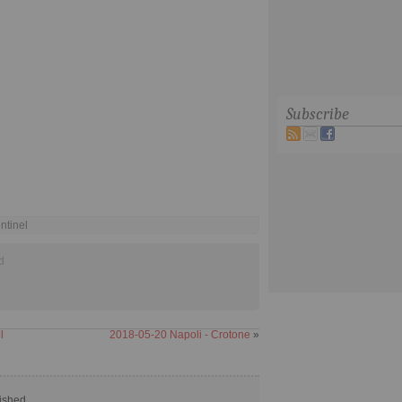
Subscribe
ntinel
d
l
2018-05-20 Napoli - Crotone
»
ished.