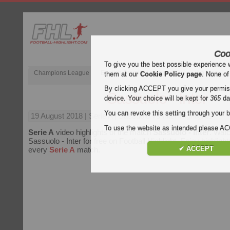
Coo
To give you the best possible experience 
Champions League
English Premier League (EPL)
La Liga
them at our
Cookie Policy page
. None of
By clicking ACCEPT you give your permissi
Sassuolo - Inter
device. Your choice will be kept for
365
da
You can revoke this setting through your b
19 August 2018
| Serie A | Sassuolo vs Inter Highlights
To use the website as intended please 
Serie A
video highlights of the match
Sassuolo - Inter
. Watc
Sassuolo - Inter for free on Football Highlight. Enjoy highlight
✔ ACCEPT
every
Serie A
match.