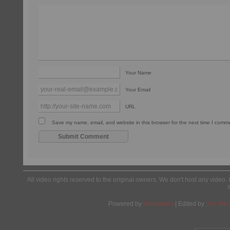
Your Name
Your Email
URL
Save my name, email, and website in this browser for the next time I comm
All video rights reserved to the original owners. We don't host any video. 
Powered by
Wordpress
| Edited by
Yes We