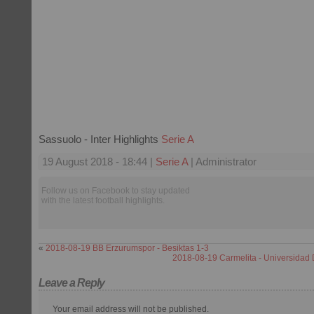
Sassuolo - Inter Highlights
Serie A
19 August 2018 - 18:44 |
Serie A
| Administrator
Follow us on Facebook to stay updated
with the latest football highlights.
«
2018-08-19 BB Erzurumspor - Besiktas 1-3
2018-08-19 Carmelita - Universidad 
Leave a Reply
Your email address will not be published.