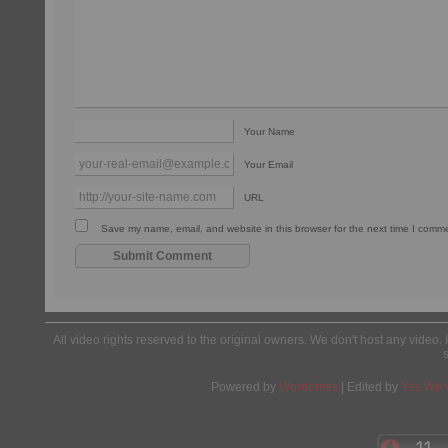
Your Name
Your Email
URL
Save my name, email, and website in this browser for the next time I comm
All video rights reserved to the original owners. We don't host any video. 
Powered by
Wordpress
| Edited by
Yes We