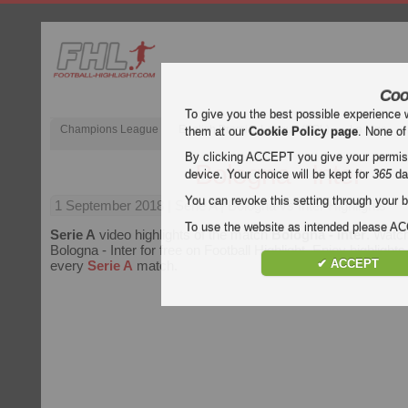
Coo
To give you the best possible experience 
Champions League
English Premier League (EPL)
La Liga
them at our
Cookie Policy page
. None of
By clicking ACCEPT you give your permissi
Bologna - Inter
device. Your choice will be kept for
365
da
You can revoke this setting through your b
1 September 2018
| Serie A | Bologna vs Inter Highlights
To use the website as intended please 
Serie A
video highlights of the match
Bologna - Inter
. Watch
Bologna - Inter for free on Football Highlight. Enjoy highlights
✔ ACCEPT
every
Serie A
match.