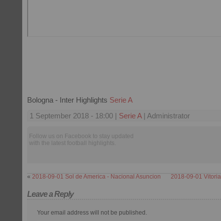
Bologna - Inter Highlights
Serie A
1 September 2018 - 18:00 |
Serie A
| Administrator
Follow us on Facebook to stay updated
with the latest football highlights.
«
2018-09-01 Sol de America - Nacional Asuncion
2018-09-01 Vitori
Leave a Reply
Your email address will not be published.