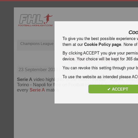
Coo
To give you the best possible experience 
Champions League
English Premier League (EPL)
La Liga
them at our
Cookie Policy page
. None of
By clicking ACCEPT you give your permissi
Torino - Napoli
device. Your choice will be kept for
365
da
You can revoke this setting through your b
23 September 2018
| Serie A | Torino vs Napoli Highlights
To use the website as intended please 
Serie A
video highlights of the match
Torino - Napoli
. Watch
Torino - Napoli for free on Football Highlight. Enjoy highlights 
✔ ACCEPT
every
Serie A
match.