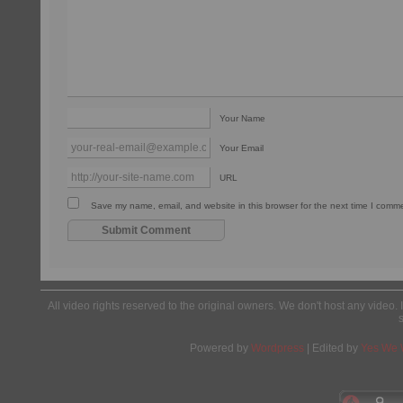
Your Name
Your Email
URL
Save my name, email, and website in this browser for the next time I comm
All video rights reserved to the original owners. We don't host any video. 
Powered by
Wordpress
| Edited by
Yes We