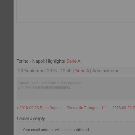
Torino - Napoli Highlights
Serie A
23 September 2018 - 12:40 |
Serie A
| Administrator
Follow us on Facebook to stay updated
with the latest football highlights.
«
2018-09-23 Reus Deportiu - Gimnastic Tarragona 1-1
2018-09-23 G
Leave a Reply
Your email address will not be published.