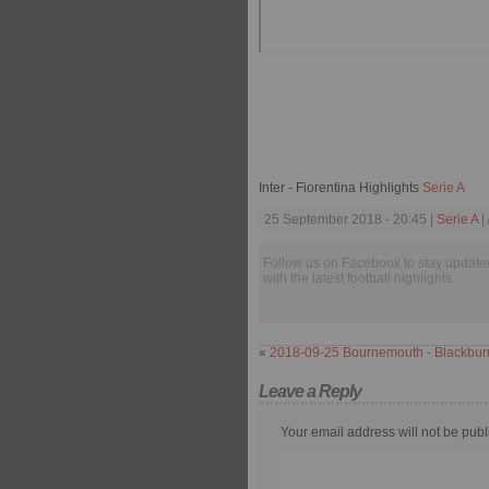
Inter - Fiorentina Highlights
Serie A
25 September 2018 - 20:45 |
Serie A
|
Follow us on Facebook to stay update
with the latest football highlights.
«
2018-09-25 Bournemouth - Blackbur
Leave a Reply
Your email address will not be publ