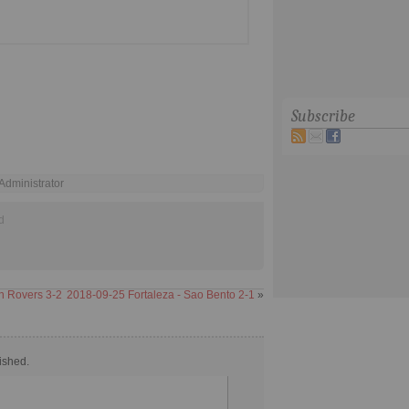
Subscribe
 Administrator
d
n Rovers 3-2
2018-09-25 Fortaleza - Sao Bento 2-1
»
ished.