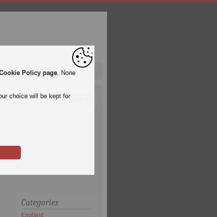
pa League
Qatar 2022
Cookie Policy page
. None
ur choice will be kept for
Categories
England