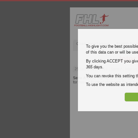
Champions League
English Pre
To give you the best possibl
of this data can or will be us
Inter
By clicking ACCEPT you give y
365
days.
25 September 2018
| Serie A | Inter v
You can revoke this setting t
Serie A
video highlights of the match
I
for free on Football Highlight. Enjoy hi
To use the website as inte