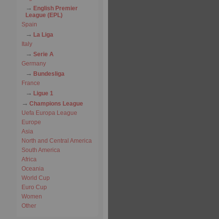
English Premier
League (EPL)
Spain
La Liga
Italy
Serie A
Germany
Bundesliga
France
Ligue 1
Champions League
Uefa Europa League
Europe
Asia
North and Central America
South America
Africa
Oceania
World Cup
Euro Cup
Women
Other