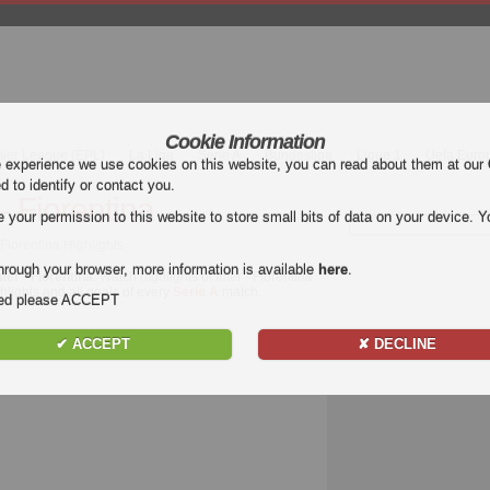
Cookie Information
mier League (EPL)
La Liga
Serie A
Bundesliga
Ligue 1
Uefa Euro
e experience we use cookies on this website, you can read about them at our
ed to identify or contact you.
 - Fiorentina
our permission to this website to store small bits of data on your device. Yo
s Fiorentina Highlights
hrough your browser, more information is available
here
.
nter - Fiorentina
. Watch highlights of Inter - Fiorentina
ghlights and all goals of every
Serie A
match.
nded please ACCEPT
✔ ACCEPT
✘ DECLINE