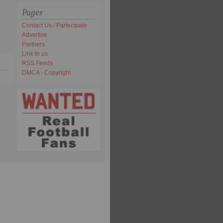
Pages
Contact Us / Partecipate
Advertise
Partners
Link to us
RSS Feeds
DMCA - Copyright