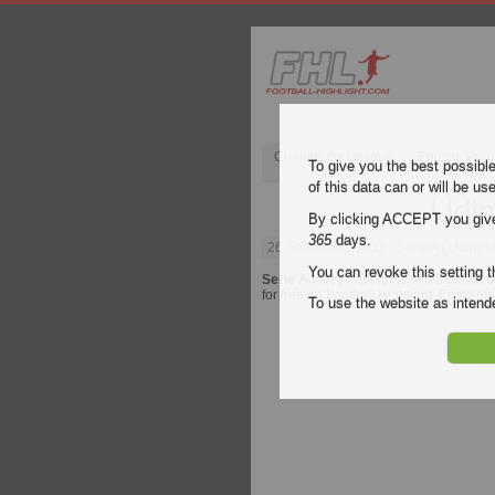
Champions League
English Pre
To give you the best possibl
of this data can or will be us
Udin
By clicking ACCEPT you give y
365
days.
26 September 2018
| Serie A | Udines
You can revoke this setting t
Serie A
video highlights of the match
U
for free on Football Highlight. Enjoy hi
To use the website as inte