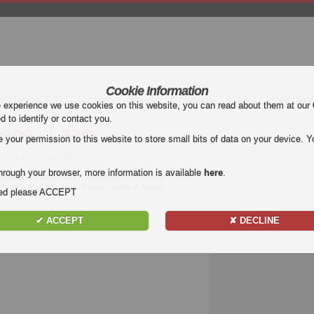
Cookie Information
mier League (EPL)
La Liga
Serie A
Bundesliga
Ligue 1
Uefa Euro
e experience we use cookies on this website, you can read about them at our
ed to identify or contact you.
ese - Lazio
our permission to this website to store small bits of data on your device. Yo
e vs Lazio Highlights
hrough your browser, more information is available
here
.
dinese - Lazio
. Watch highlights of Udinese - Lazio
ghlights and all goals of every
Serie A
match.
nded please ACCEPT
✔ ACCEPT
✘ DECLINE