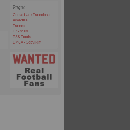
Pages
Contact Us / Partecipate
Advertise
Partners
Link to us
RSS Feeds
DMCA - Copyright