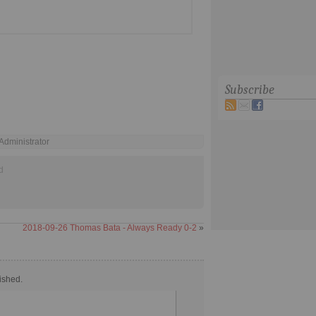
Subscribe
 Administrator
d
2018-09-26 Thomas Bata - Always Ready 0-2
»
ished.