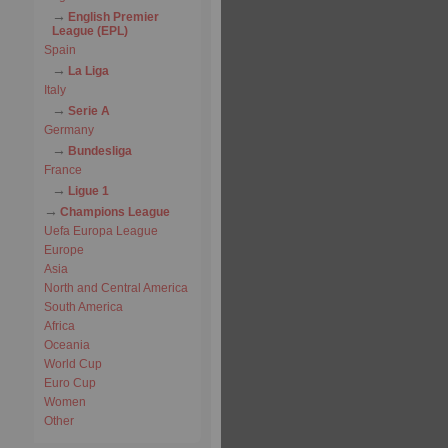
English Premier
League (EPL)
Spain
La Liga
Italy
Serie A
Germany
Bundesliga
France
Ligue 1
Champions League
Uefa Europa League
Europe
Asia
North and Central America
South America
Africa
Oceania
World Cup
Euro Cup
Women
Other