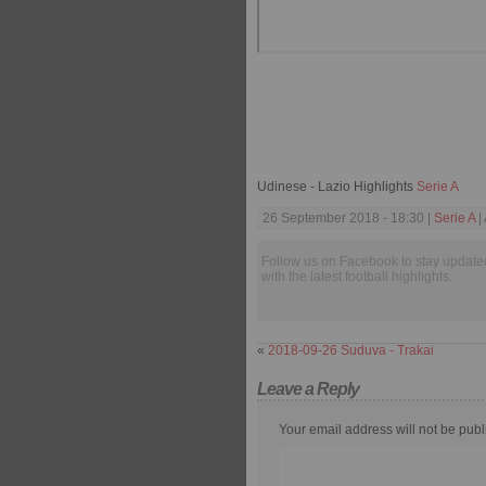
Udinese - Lazio Highlights
Serie A
26 September 2018 - 18:30 |
Serie A
|
Follow us on Facebook to stay update
with the latest football highlights.
«
2018-09-26 Suduva - Trakai
Leave a Reply
Your email address will not be publ