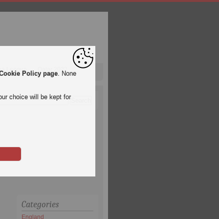
pa League
Qatar 2022
Cookie Policy page
. None
ur choice will be kept for
Categories
England