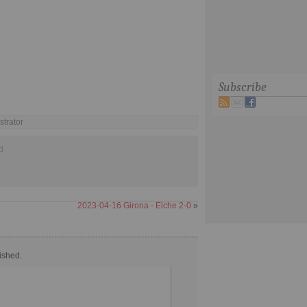
Subscribe
strator
d
2023-04-16 Girona - Elche 2-0
»
ished.