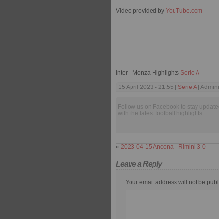
Video provided by
YouTube.com
Inter - Monza Highlights
Serie A
15 April 2023 - 21:55 |
Serie A
| Admini
Follow us on Facebook to stay update
with the latest football highlights.
«
2023-04-15 Ancona - Rimini 3-0
Leave a Reply
Your email address will not be publ