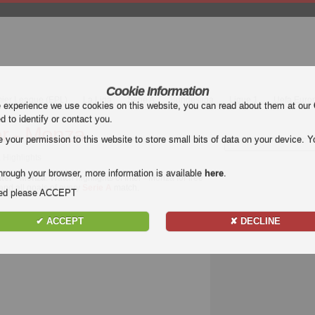
Cookie Information
mier League (EPL)
La Liga
Serie A
Bundesliga
Ligue 1
Uefa Euro
e experience we use cookies on this website, you can read about them at our
ed to identify or contact you.
er - Monza
our permission to this website to store small bits of data on your device. Yo
a Highlights
hrough your browser, more information is available
here
.
nter - Monza
. Watch highlights of Inter - Monza for free
 and all goals of every
Serie A
match.
nded please ACCEPT
✔ ACCEPT
✘ DECLINE