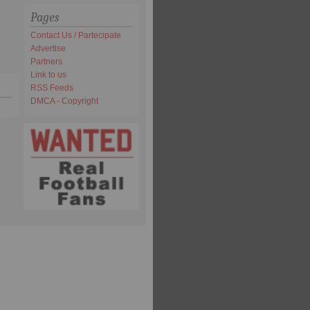
Pages
Contact Us / Partecipate
Advertise
Partners
Link to us
RSS Feeds
DMCA - Copyright