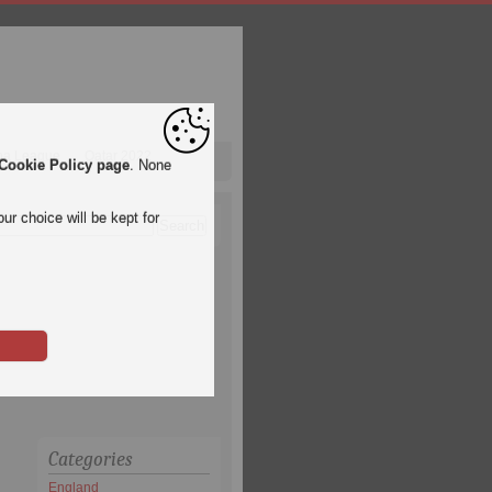
pa League
Qatar 2022
Cookie Policy page
. None
ur choice will be kept for
Categories
England