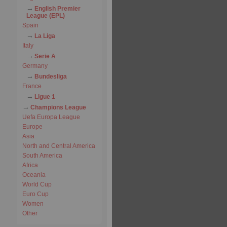
English Premier
League (EPL)
Spain
La Liga
Italy
Serie A
Germany
Bundesliga
France
Ligue 1
Champions League
Uefa Europa League
Europe
Asia
North and Central America
South America
Africa
Oceania
World Cup
Euro Cup
Women
Other