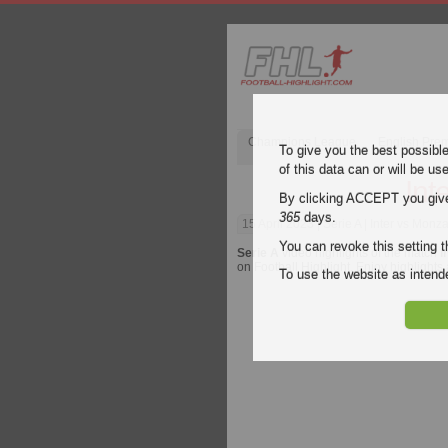
Champions League
English Pre
To give you the best possibl
of this data can or will be us
Int
By clicking ACCEPT you give y
365
days.
15 April 2023
| Serie A | Inter vs Monz
You can revoke this setting t
Serie A
video highlights of the match
I
on Football Highlight. Enjoy highlights
To use the website as inte