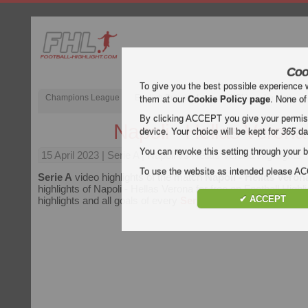
Coo
To give you the best possible experience 
Champions League
English Premier League (EPL)
La Liga
them at our
Cookie Policy page
. None of
By clicking ACCEPT you give your permissi
Napoli - Hellas Verona
device. Your choice will be kept for
365
da
You can revoke this setting through your b
15 April 2023
| Serie A | Napoli vs Hellas Verona Highlights
To use the website as intended please 
Serie A
video highlights of the match
Napoli - Hellas Veron
highlights of Napoli - Hellas Verona for free on Football Highl
✔ ACCEPT
highlights and all goals of every
Serie A
match.