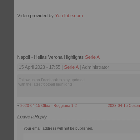
Video provided by
YouTube.com
Napoli - Hellas Verona Highlights
Serie A
15 April 2023 - 17:55 |
Serie A
| Administrator
Follow us on Facebook to stay updated
with the latest football highlights.
«
2023-04-15 Olbia - Reggiana 1-2
2023-04-15 Cesena
Leave a Reply
Your email address will not be published.