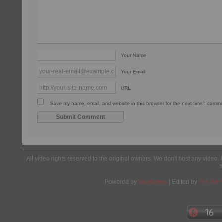
Your Name
Your Email
URL
Save my name, email, and website in this browser for the next time I comm
All video rights reserved to the original owners. We don't host any video. 
Powered by
Wordpress
| Edited by
Yes We