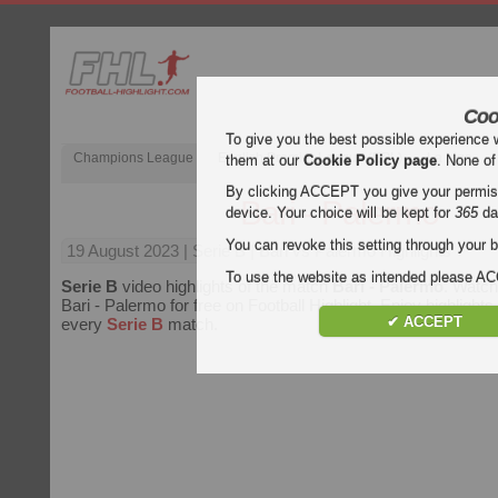
Coo
To give you the best possible experience 
Champions League
English Premier League (EPL)
La Liga
them at our
Cookie Policy page
. None of
By clicking ACCEPT you give your permissi
Bari - Palermo
device. Your choice will be kept for
365
da
You can revoke this setting through your b
19 August 2023
| Serie B | Bari vs Palermo Highlights
To use the website as intended please 
Serie B
video highlights of the match
Bari - Palermo
. Watch
Bari - Palermo for free on Football Highlight. Enjoy highlights 
✔ ACCEPT
every
Serie B
match.