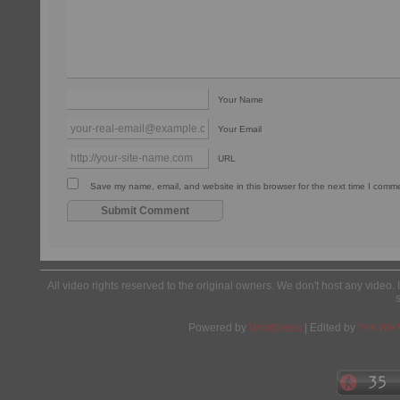
Your Name
Your Email
URL
Save my name, email, and website in this browser for the next time I comm
All video rights reserved to the original owners. We don't host any video. 
Powered by
Wordpress
| Edited by
Yes We