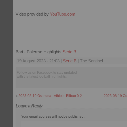
Video provided by
YouTube.com
Bari - Palermo Highlights
Serie B
19 August 2023 - 21:03 |
Serie B
| The Sentinel
Follow us on Facebook to stay updated
with the latest football highlights.
«
2023-08-19 Osasuna - Athletic Bilbao 0-2
2023-08-19 Cos
Leave a Reply
Your email address will not be published.