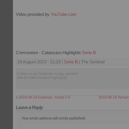
Video provided by
YouTube.com
Cremonese - Catanzaro Highlights
Serie B
19 August 2023 - 21:19 |
Serie B
| The Sentinel
Follow us on Facebook to stay updated
with the latest football highlights.
«
2023-08-19 Cosenza - Ascoli 3-0
2023-08-19 Ternan
Leave a Reply
Your email address will not be published.