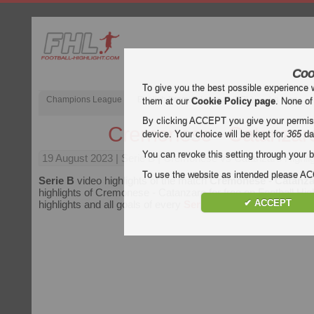
Coo
To give you the best possible experience 
Champions League
English Premier League (EPL)
La Liga
them at our
Cookie Policy page
. None of
By clicking ACCEPT you give your permissi
Cremonese - Catanzar
device. Your choice will be kept for
365
da
You can revoke this setting through your b
19 August 2023
| Serie B | Cremonese vs Catanzaro Highli
To use the website as intended please 
Serie B
video highlights of the match
Cremonese - Catanz
highlights of Cremonese - Catanzaro for free on Football High
✔ ACCEPT
highlights and all goals of every
Serie B
match.