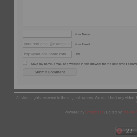
Your Name
Your Email
URL
Save my name, email, and website in this browser for the next time I comm
All video rights reserved to the original owners. We don't host any video. 
Powered by
Wordpress
| Edited by
Yes We