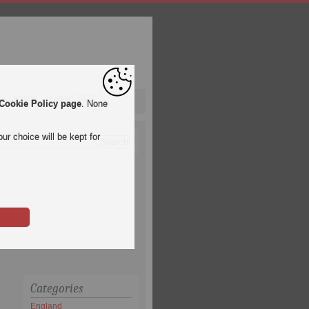
pa League
Qatar 2022
Cookie Policy page
. None
ur choice will be kept for
Categories
England