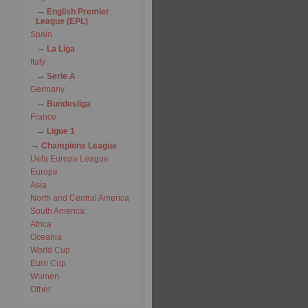
English Premier
League (EPL)
Spain
La Liga
Italy
Serie A
Germany
Bundesliga
France
Ligue 1
Champions League
Uefa Europa League
Europe
Asia
North and Central America
South America
Africa
Oceania
World Cup
Euro Cup
Women
Other