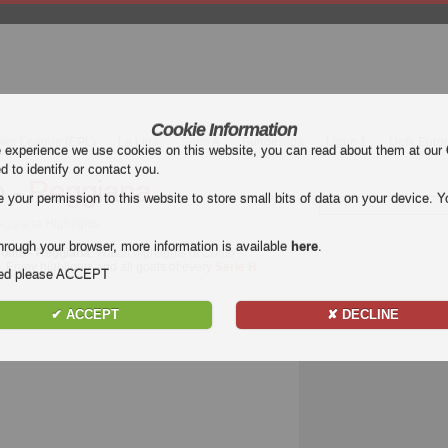
Cookie Information
mier League (EPL)
La Liga
Serie A
Bundesliga
Ligue 1
Uefa Euro
e experience we use cookies on this website, you can read about them at our
ed to identify or contact you.
 - Reggiana
our permission to this website to store small bits of data on your device. Yo
eggiana Highlights
hrough your browser, more information is available
here
.
omo - Reggiana
. Watch highlights of Como -
. Enjoy highlights and all goals of every
Serie B
nded please ACCEPT
✔ ACCEPT
✘ DECLINE