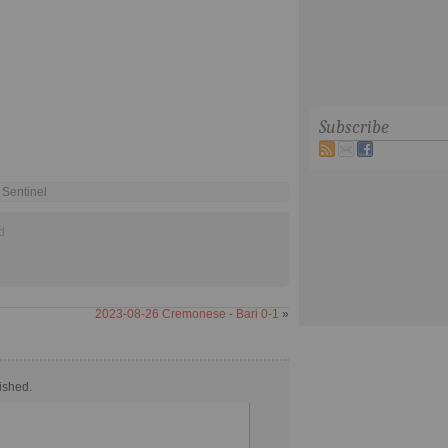
Subscribe
 Sentinel
d
2023-08-26 Cremonese - Bari 0-1
»
ished.