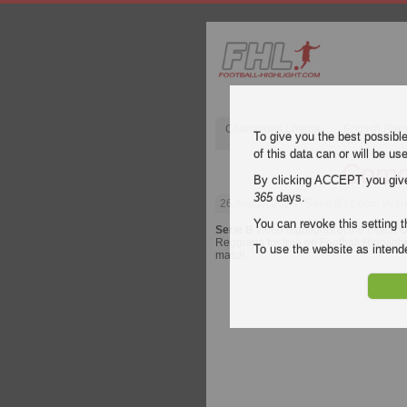
Champions League
English Pre
To give you the best possibl
of this data can or will be us
Como
By clicking ACCEPT you give y
365
days.
26 August 2023
| Serie B | Como vs R
You can revoke this setting t
Serie B
video highlights of the match
C
Reggiana for free on Football Highlight
To use the website as inte
match.