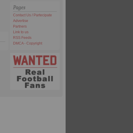
Pages
Contact Us / Partecipate
Advertise
Partners
Link to us
RSS Feeds
DMCA - Copyright