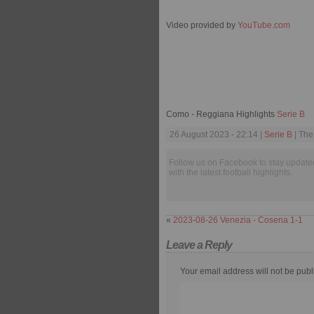
Video provided by
YouTube.com
Como - Reggiana Highlights
Serie B
26 August 2023 - 22:14 |
Serie B
| The
Follow us on Facebook to stay update
with the latest football highlights.
«
2023-08-26 Venezia - Cosena 1-1
Leave a Reply
Your email address will not be publ