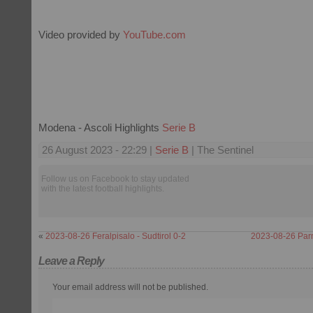
Video provided by
YouTube.com
Modena - Ascoli Highlights
Serie B
26 August 2023 - 22:29 |
Serie B
| The Sentinel
Follow us on Facebook to stay updated
with the latest football highlights.
«
2023-08-26 Feralpisalo - Sudtirol 0-2
2023-08-26 Parm
Leave a Reply
Your email address will not be published.