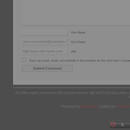
Your Name
Your Email
URL
Save my name, email, and website in this browser for the next time I comm
All video rights reserved to the original owners. We don't host any video. 
Powered by
Wordpress
| Edited by
Yes We