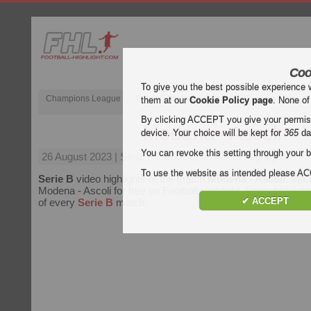
Coo
To give you the best possible experience 
Champions League
English Premier League (EPL)
La Liga
them at our
Cookie Policy page
. None of
By clicking ACCEPT you give your permissi
Modena - Ascoli
device. Your choice will be kept for
365
da
You can revoke this setting through your b
26 August 2023
| Serie B | Modena vs Ascoli Highlights
To use the website as intended please 
Serie B
video highlights of the match
Modena - Ascoli
. Wat
Modena - Ascoli for free on Football Highlight. Enjoy highlight
✔ ACCEPT
of every
Serie B
match.