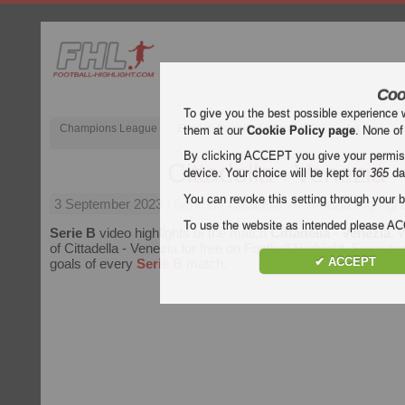
Coo
To give you the best possible experience 
Champions League
English Premier League (EPL)
La Liga
them at our
Cookie Policy page
. None of
By clicking ACCEPT you give your permissi
Cittadella - Venezia
device. Your choice will be kept for
365
da
You can revoke this setting through your b
3 September 2023
| Serie B | Cittadella vs Venezia Highligh
To use the website as intended please 
Serie B
video highlights of the match
Cittadella - Venezia
. 
of Cittadella - Venezia for free on Football Highlight. Enjoy hig
✔ ACCEPT
goals of every
Serie B
match.