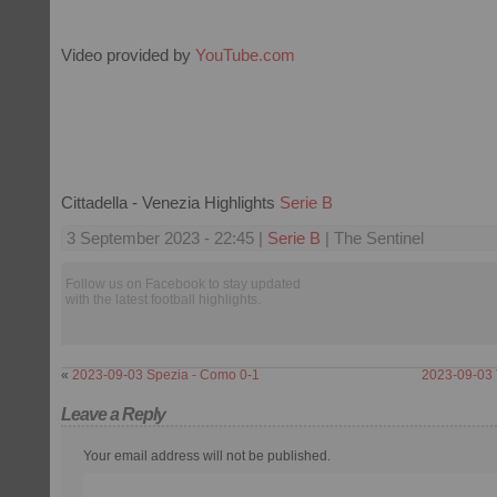
Video provided by
YouTube.com
Cittadella - Venezia Highlights
Serie B
3 September 2023 - 22:45 |
Serie B
| The Sentinel
Follow us on Facebook to stay updated
with the latest football highlights.
«
2023-09-03 Spezia - Como 0-1
2023-09-03 
Leave a Reply
Your email address will not be published.