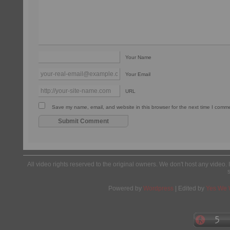
Your Name
Your Email
URL
Save my name, email, and website in this browser for the next time I comm
All video rights reserved to the original owners. We don't host any video. 
Powered by
Wordpress
| Edited by
Yes We