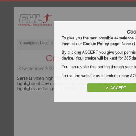
Coo
To give you the best possible experience 
Champions League
English Premier League (EPL)
La Liga
them at our
Cookie Policy page
. None of
By clicking ACCEPT you give your permissi
Cremonese - Sampdori
device. Your choice will be kept for
365
da
You can revoke this setting through your b
3 September 2023
| Serie B | Cremonese vs Sampdoria Hig
To use the website as intended please 
Serie B
video highlights of the match
Cremonese - Sampdo
highlights of Cremonese - Sampdoria for free on Football Hig
✔ ACCEPT
highlights and all goals of every
Serie B
match.