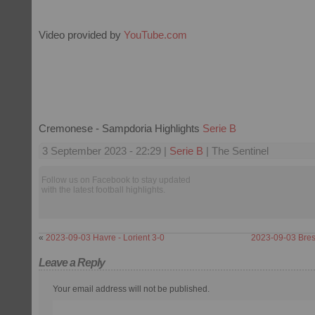
Video provided by
YouTube.com
Cremonese - Sampdoria Highlights
Serie B
3 September 2023 - 22:29 |
Serie B
| The Sentinel
Follow us on Facebook to stay updated
with the latest football highlights.
«
2023-09-03 Havre - Lorient 3-0
2023-09-03 Bres
Leave a Reply
Your email address will not be published.