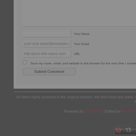
Your Name
Your Email
URL
Save my name, email, and website in this browser for the next time I comm
All video rights reserved to the original owners. We don't host any video. 
Powered by
Wordpress
| Edited by
Yes We